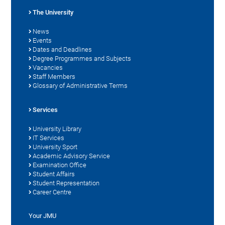
The University
News
Events
Dates and Deadlines
Degree Programmes and Subjects
Vacancies
Staff Members
Glossary of Administrative Terms
Services
University Library
IT Services
University Sport
Academic Advisory Service
Examination Office
Student Affairs
Student Representation
Career Centre
Your JMU