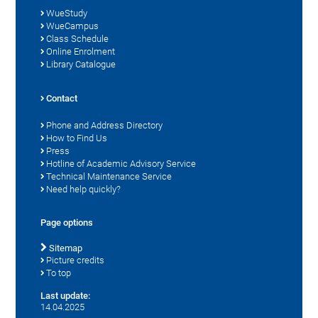
WueStudy
WueCampus
Class Schedule
Online Enrolment
Library Catalogue
Contact
Phone and Address Directory
How to Find Us
Press
Hotline of Academic Advisory Service
Technical Maintenance Service
Need help quickly?
Page options
Sitemap
Picture credits
To top
Last update:
14.04.2025