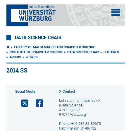
DATA SCIENCE CHAIR
FACULTY OF MATHEMATICS AND COMPUTER SCIENCE
INSTITUTE OF COMPUTER SCIENCE
DATA SCIENCE CHAIR
LECTURES
ARCHIV
2014 SS
2014 SS
Social Media
Contact
Lehrstuhl für Informatik X
(Data Science)
Am Hubland
97074 Würzburg
Phone: +49 931 31-89675
Fax: +49 931 31-86732