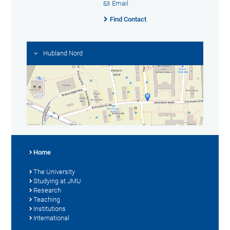
Email
Find Contact
Hubland Nord
Home
The University
Studying at JMU
Research
Teaching
Institutions
International