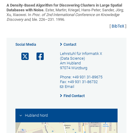
A Density-Based Algorithm for Discovering Clusters in Large Spatial
Databases with Noise.
Ester, Martin; Kriegel, Hans-Peter; Sander, Jörg;
Xu, Xiaowei
. In
Proc. of 2nd International Conference on Knowledge
Discovery and
, ble. 226–231. 1996.
[
BibTeX
]
Social Media
Contact
Lehrstuhl für Informatik X
(Data Science)
Am Hubland
97074 Würzburg
Phone: +49 931 31-89675
Fax: +49 931 31-86732
Email
Find Contact
Hubland Nord