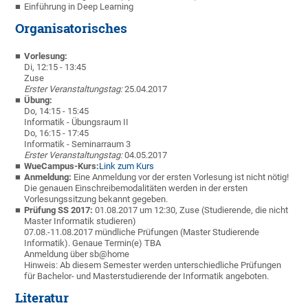
Einführung in Deep Learning
Organisatorisches
Vorlesung:
Di, 12:15 - 13:45
Zuse
Erster Veranstaltungstag:
25.04.2017
Übung:
Do, 14:15 - 15:45
Informatik - Übungsraum II
Do, 16:15 - 17:45
Informatik - Seminarraum 3
Erster Veranstaltungstag:
04.05.2017
WueCampus-Kurs:
Link zum Kurs
Anmeldung:
Eine Anmeldung vor der ersten Vorlesung ist nicht nötig!
Die genauen Einschreibemodalitäten werden in der ersten
Vorlesungssitzung bekannt gegeben.
Prüfung SS 2017:
01.08.2017 um 12:30, Zuse (Studierende, die nicht
Master Informatik studieren)
07.08.-11.08.2017 mündliche Prüfungen (Master Studierende
Informatik). Genaue Termin(e) TBA
Anmeldung über sb@home
Hinweis: Ab diesem Semester werden unterschiedliche Prüfungen
für Bachelor- und Masterstudierende der Informatik angeboten.
Literatur