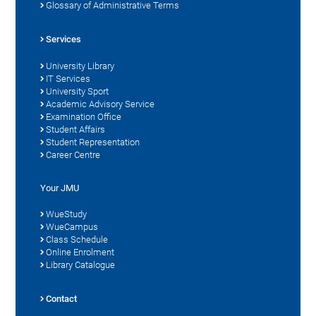
Glossary of Administrative Terms
Services
University Library
IT Services
University Sport
Academic Advisory Service
Examination Office
Student Affairs
Student Representation
Career Centre
Your JMU
WueStudy
WueCampus
Class Schedule
Online Enrolment
Library Catalogue
Contact