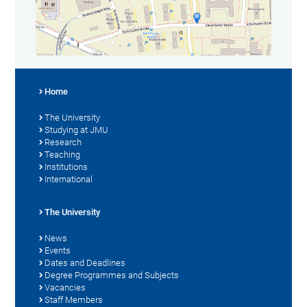
Home
The University
Studying at JMU
Research
Teaching
Institutions
International
The University
News
Events
Dates and Deadlines
Degree Programmes and Subjects
Vacancies
Staff Members