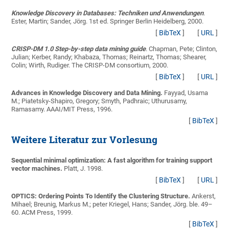
Knowledge Discovery in Databases: Techniken und Anwendungen
.
Ester, Martin; Sander, Jörg
. 1st ed. Springer Berlin Heidelberg, 2000.
[
BibTeX
]
[
URL
]
CRISP-DM 1.0 Step-by-step data mining guide
.
Chapman, Pete; Clinton,
Julian; Kerber, Randy; Khabaza, Thomas; Reinartz, Thomas; Shearer,
Colin; Wirth, Rudiger
. The CRISP-DM consortium, 2000.
[
BibTeX
]
[
URL
]
Advances in Knowledge Discovery and Data Mining.
Fayyad, Usama
M.; Piatetsky-Shapiro, Gregory; Smyth, Padhraic; Uthurusamy,
Ramasamy
. AAAI/MIT Press, 1996.
[
BibTeX
]
Weitere Literatur zur Vorlesung
Sequential minimal optimization: A fast algorithm for training support
vector machines.
Platt, J.
1998.
[
BibTeX
]
[
URL
]
OPTICS: Ordering Points To Identify the Clustering Structure.
Ankerst,
Mihael; Breunig, Markus M.; peter Kriegel, Hans; Sander, Jörg
. ble. 49–
60. ACM Press, 1999.
[
BibTeX
]