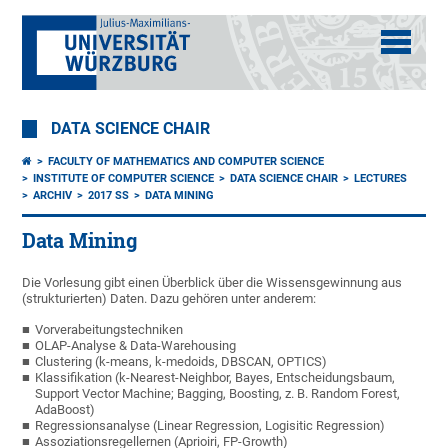
DATA SCIENCE CHAIR
FACULTY OF MATHEMATICS AND COMPUTER SCIENCE
INSTITUTE OF COMPUTER SCIENCE
DATA SCIENCE CHAIR
LECTURES
ARCHIV
2017 SS
DATA MINING
Data Mining
Die Vorlesung gibt einen Überblick über die Wissensgewinnung aus
(strukturierten) Daten. Dazu gehören unter anderem:
Vorverabeitungstechniken
OLAP-Analyse & Data-Warehousing
Clustering (k-means, k-medoids, DBSCAN, OPTICS)
Klassifikation (k-Nearest-Neighbor, Bayes, Entscheidungsbaum,
Support Vector Machine; Bagging, Boosting, z. B. Random Forest,
AdaBoost)
Regressionsanalyse (Linear Regression, Logisitic Regression)
Assoziationsregellernen (Aprioiri, FP-Growth)