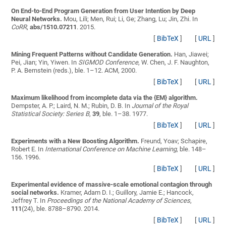
On End-to-End Program Generation from User Intention by Deep
Neural Networks.
Mou, Lili; Men, Rui; Li, Ge; Zhang, Lu; Jin, Zhi
. In
CoRR
,
abs/1510.07211
. 2015.
[
BibTeX
]
[
URL
]
Mining Frequent Patterns without Candidate Generation.
Han, Jiawei;
Pei, Jian; Yin, Yiwen
. In
SIGMOD Conference
, W. Chen, J. F. Naughton,
P. A. Bernstein (reds.), ble. 1–12. ACM, 2000.
[
BibTeX
]
[
URL
]
Maximum likelihood from incomplete data via the {EM} algorithm.
Dempster, A. P.; Laird, N. M.; Rubin, D. B.
In
Journal of the Royal
Statistical Society: Series B
,
39
, ble. 1–38. 1977.
[
BibTeX
]
[
URL
]
Experiments with a New Boosting Algorithm.
Freund, Yoav; Schapire,
Robert E.
In
International Conference on Machine Learning
, ble. 148–
156. 1996.
[
BibTeX
]
[
URL
]
Experimental evidence of massive-scale emotional contagion through
social networks.
Kramer, Adam D. I.; Guillory, Jamie E.; Hancock,
Jeffrey T.
In
Proceedings of the National Academy of Sciences
,
111
(24), ble. 8788–8790. 2014.
[
BibTeX
]
[
URL
]