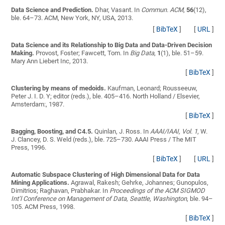
Data Science and Prediction.
Dhar, Vasant
. In
Commun. ACM
,
56
(12),
ble. 64–73. ACM, New York, NY, USA, 2013.
[
BibTeX
]
[
URL
]
Data Science and its Relationship to Big Data and Data-Driven Decision
Making.
Provost, Foster; Fawcett, Tom
. In
Big Data
,
1
(1), ble. 51–59.
Mary Ann Liebert Inc, 2013.
[
BibTeX
]
Clustering by means of medoids.
Kaufman, Leonard; Rousseeuw,
Peter J.
I. D. Y; editor (reds.), ble. 405–416. North Holland / Elsevier,
Amsterdam:, 1987.
[
BibTeX
]
Bagging, Boosting, and C4.5.
Quinlan, J. Ross
. In
AAAI/IAAI, Vol. 1
, W.
J. Clancey, D. S. Weld (reds.), ble. 725–730. AAAI Press / The MIT
Press, 1996.
[
BibTeX
]
[
URL
]
Automatic Subspace Clustering of High Dimensional Data for Data
Mining Applications.
Agrawal, Rakesh; Gehrke, Johannes; Gunopulos,
Dimitrios; Raghavan, Prabhakar
. In
Proceedings of the ACM SIGMOD
Int’l Conference on Management of Data, Seattle, Washington
, ble. 94–
105. ACM Press, 1998.
[
BibTeX
]