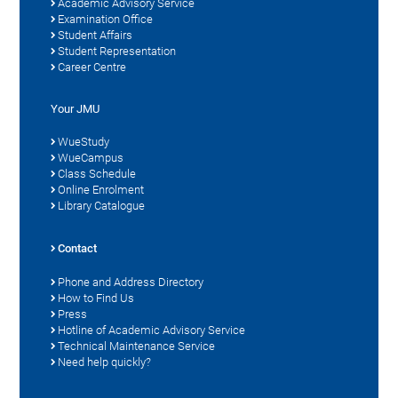
Academic Advisory Service
Examination Office
Student Affairs
Student Representation
Career Centre
Your JMU
WueStudy
WueCampus
Class Schedule
Online Enrolment
Library Catalogue
Contact
Phone and Address Directory
How to Find Us
Press
Hotline of Academic Advisory Service
Technical Maintenance Service
Need help quickly?