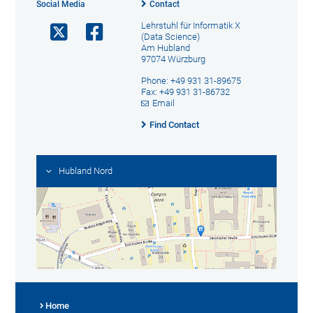
Social Media
Contact
Lehrstuhl für Informatik X
(Data Science)
Am Hubland
97074 Würzburg
Phone: +49 931 31-89675
Fax: +49 931 31-86732
Email
Find Contact
Hubland Nord
Home