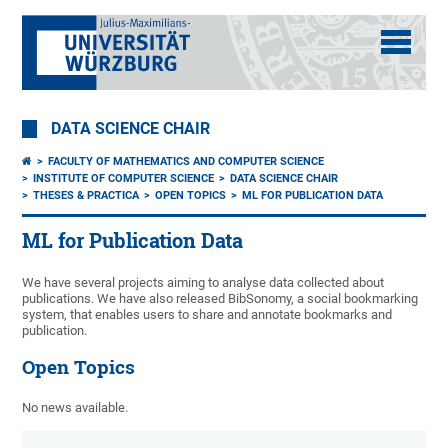
DATA SCIENCE CHAIR
FACULTY OF MATHEMATICS AND COMPUTER SCIENCE
INSTITUTE OF COMPUTER SCIENCE
DATA SCIENCE CHAIR
THESES & PRACTICA
OPEN TOPICS
ML FOR PUBLICATION DATA
ML for Publication Data
We have several projects aiming to analyse data collected about
publications. We have also released BibSonomy, a social bookmarking
system, that enables users to share and annotate bookmarks and
publication.
Open Topics
No news available.