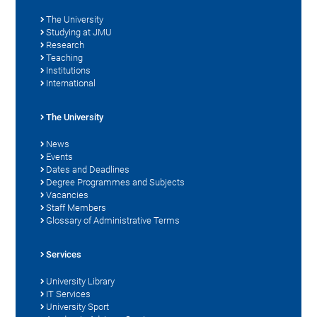
The University
Studying at JMU
Research
Teaching
Institutions
International
The University
News
Events
Dates and Deadlines
Degree Programmes and Subjects
Vacancies
Staff Members
Glossary of Administrative Terms
Services
University Library
IT Services
University Sport