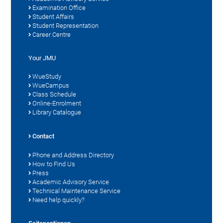
Examination Office
Student Affairs
Student Representation
Career Centre
Your JMU
WueStudy
WueCampus
Class Schedule
Online-Enrolment
Library Catalogue
Contact
Phone and Address Directory
How to Find Us
Press
Academic Advisory Service
Technical Maintenance Service
Need help quickly?