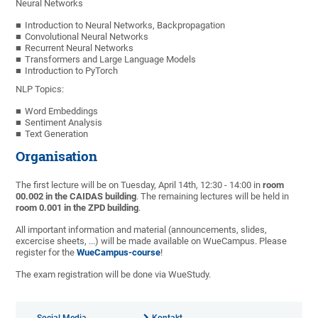
Neural Networks
Introduction to Neural Networks, Backpropagation
Convolutional Neural Networks
Recurrent Neural Networks
Transformers and Large Language Models
Introduction to PyTorch
NLP Topics:
Word Embeddings
Sentiment Analysis
Text Generation
Organisation
The first lecture will be on Tuesday, April 14th, 12:30 - 14:00 in
room
00.002 in the CAIDAS building
. The remaining lectures will be held in
room 0.001 in the ZPD building
.
All important information and material (announcements, slides,
excercise sheets, ...) will be made available on WueCampus. Please
register for the
WueCampus-course
!
The exam registration will be done via WueStudy.