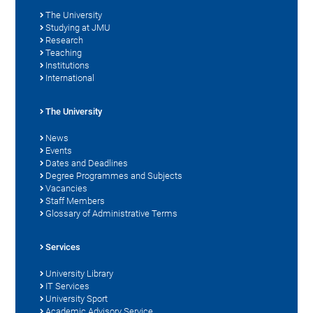
The University
Studying at JMU
Research
Teaching
Institutions
International
The University
News
Events
Dates and Deadlines
Degree Programmes and Subjects
Vacancies
Staff Members
Glossary of Administrative Terms
Services
University Library
IT Services
University Sport
Academic Advisory Service