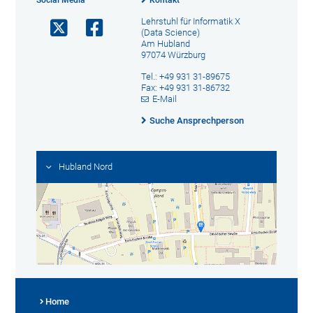
Social Media
Kontakt
Lehrstuhl für Informatik X
(Data Science)
Am Hubland
97074 Würzburg
Tel.: +49 931 31-89675
Fax: +49 931 31-86732
E-Mail
Suche Ansprechperson
Hubland Nord
Home