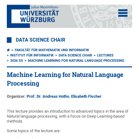
DATA SCIENCE CHAIR
FAKULTÄT FÜR MATHEMATIK UND INFORMATIK
INSTITUT FÜR INFORMATIK
DATA SCIENCE CHAIR
LECTURES
2026 SS
MACHINE LEARNING FOR NATURAL LANGUAGE PROCESSING
Machine Learning for Natural Language
Processing
Organizer:
Prof. Dr. Andreas Hotho
,
Elisabeth Fischer
This lecture provides an introduction to advanced topics in the area of
Natural language processing, with a focus on Deep Learning-based
methods.
Some topics of the lecture are: