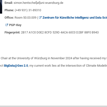
Email:
simon.hentschel[at]uni-wuerzburg.de
Phone:
(+49 931) 31-89310
Office:
Room 50.03.009 (
Zentrum für Künstliche Intelligenz und Data S
PGP
-Key
Fingerprint:
2B17 A1C0 D0E2 8CFD 529D 4ACA 60C0 D2BF 88F0 B943
e Chair at the University of Würzburg in November 2024 after having received my
ject
BigData@Geo 2.0
, my current work lies at the intersection of Climate Model