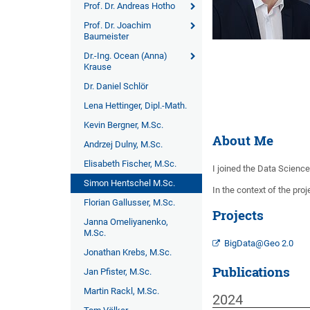
Prof. Dr. Andreas Hotho
Prof. Dr. Joachim
Baumeister
Dr.-Ing. Ocean (Anna)
Krause
Dr. Daniel Schlör
Lena Hettinger, Dipl.-Math.
Kevin Bergner, M.Sc.
About Me
Andrzej Dulny, M.Sc.
Elisabeth Fischer, M.Sc.
I joined the Data Scienc
Simon Hentschel M.Sc.
In the context of the pro
Florian Gallusser, M.Sc.
Projects
Janna Omeliyanenko,
M.Sc.
BigData@Geo 2.0
Jonathan Krebs, M.Sc.
Publications
Jan Pfister, M.Sc.
Martin Rackl, M.Sc.
2024