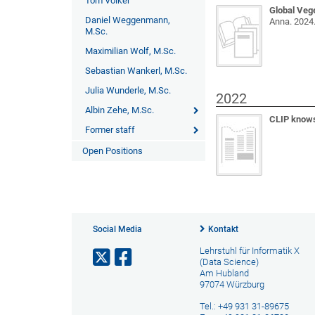
Tom Völker
Global Veg
Daniel Weggenmann,
Anna
. 2024
M.Sc.
Maximilian Wolf, M.Sc.
Sebastian Wankerl, M.Sc.
Julia Wunderle, M.Sc.
2022
Albin Zehe, M.Sc.
CLIP knows
Former staff
Open Positions
Social Media
Kontakt
Lehrstuhl für Informatik X
(Data Science)
Am Hubland
97074 Würzburg
Tel.: +49 931 31-89675