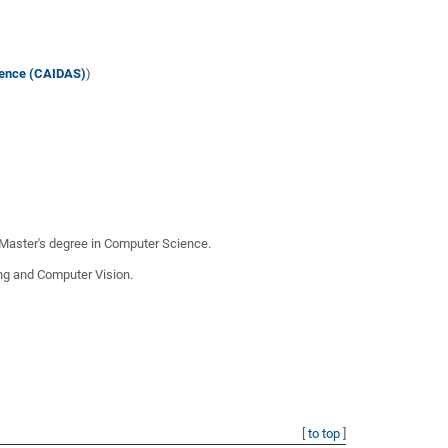
cience (CAIDAS)
)
 Master's degree in Computer Science.
ing and Computer Vision.
[
to top
]