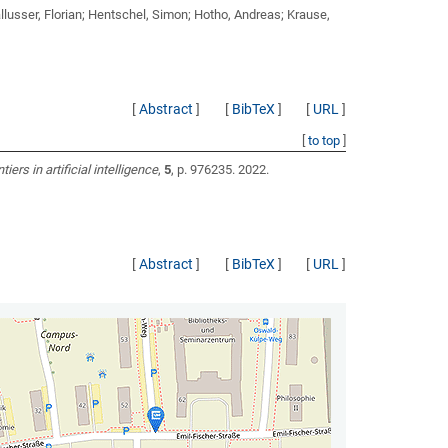
llusser, Florian; Hentschel, Simon; Hotho, Andreas; Krause,
[
Abstract
]
[
BibTeX
]
[
URL
]
[
to top
]
tiers in artificial intelligence
,
5
, p. 976235. 2022.
[
Abstract
]
[
BibTeX
]
[
URL
]