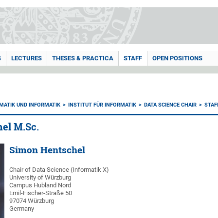
S
LECTURES
THESES & PRACTICA
STAFF
OPEN POSITIONS
MATIK UND INFORMATIK
INSTITUT FÜR INFORMATIK
DATA SCIENCE CHAIR
STAF
el M.Sc.
Simon Hentschel
Chair of Data Science (Informatik X)
University of Würzburg
Campus Hubland Nord
Emil-Fischer-Straße 50
97074 Würzburg
Germany