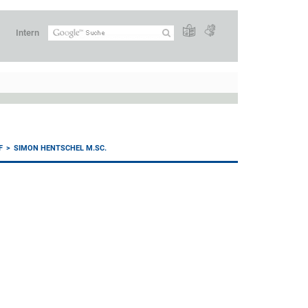
Intern
F
SIMON HENTSCHEL M.SC.