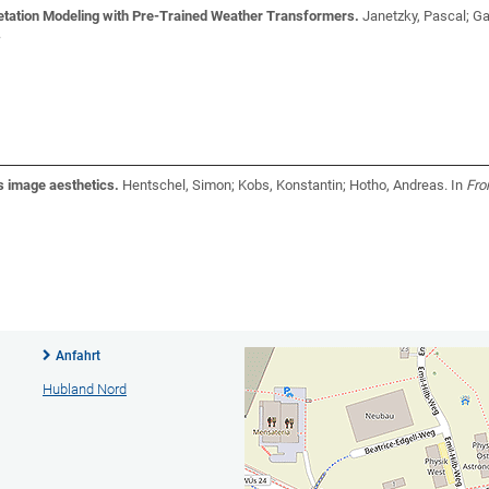
etation Modeling with Pre-Trained Weather Transformers.
Janetzky, Pascal; Ga
.
 image aesthetics.
Hentschel, Simon; Kobs, Konstantin; Hotho, Andreas
. In
Fron
Anfahrt
Hubland Nord