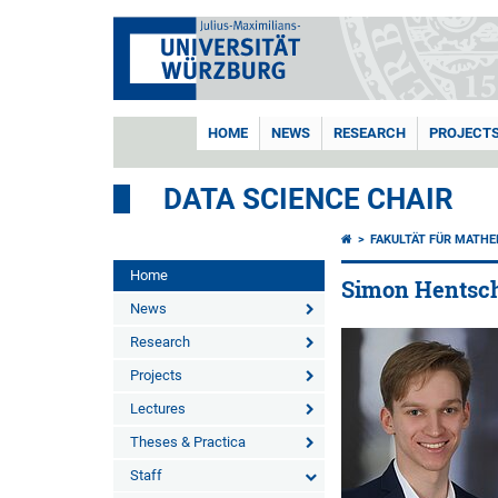
HOME
NEWS
RESEARCH
PROJECT
DATA SCIENCE CHAIR
FAKULTÄT FÜR MATHE
Home
Simon Hentsch
News
Research
Projects
Lectures
Theses & Practica
Staff