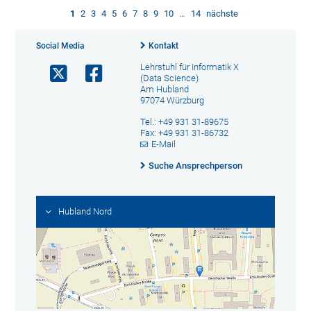
1
2
3
4
5
6
7
8
9
10
…
14
nächste
Social Media
Kontakt
Lehrstuhl für Informatik X
(Data Science)
Am Hubland
97074 Würzburg
Tel.: +49 931 31-89675
Fax: +49 931 31-86732
E-Mail
Suche Ansprechperson
Hubland Nord