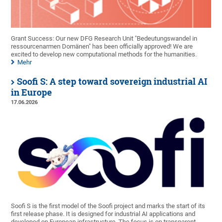
Grant Success: Our new DFG Research Unit "Bedeutungswandel in
ressourcenarmen Domänen" has been officially approved! We are
excited to develop new computational methods for the humanities.
Mehr
Soofi S: A step toward sovereign industrial AI
in Europe
17.06.2026
Soofi S is the first model of the Soofi project and marks the start of its
first release phase. It is designed for industrial AI applications and
developed on European infrastructure. The focus is on transparent,