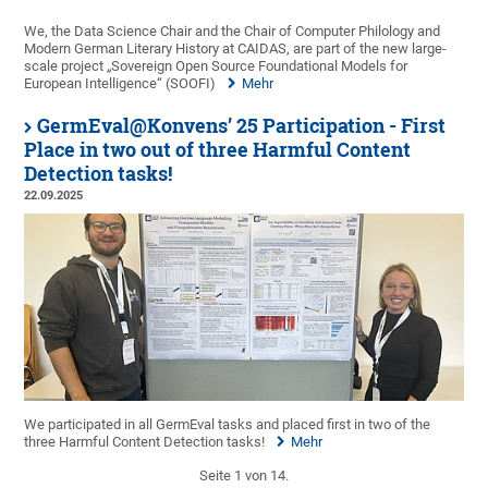
We, the Data Science Chair and the Chair of Computer Philology and
Modern German Literary History at CAIDAS, are part of the new large-
scale project „Sovereign Open Source Foundational Models for
European Intelligence“ (SOOFI)
Mehr
GermEval@Konvens’ 25 Participation - First
Place in two out of three Harmful Content
Detection tasks!
22.09.2025
We participated in all GermEval tasks and placed first in two of the
three Harmful Content Detection tasks!
Mehr
Seite 1 von 14.