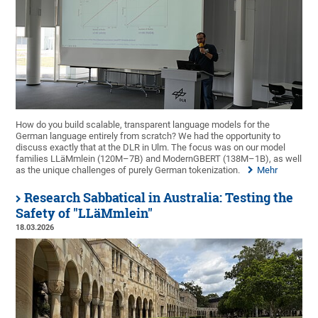
How do you build scalable, transparent language models for the
German language entirely from scratch? We had the opportunity to
discuss exactly that at the DLR in Ulm. The focus was on our model
families LLäMmlein (120M–7B) and ModernGBERT (138M–1B), as well
as the unique challenges of purely German tokenization.
Mehr
Research Sabbatical in Australia: Testing the
Safety of "LLäMmlein"
18.03.2026