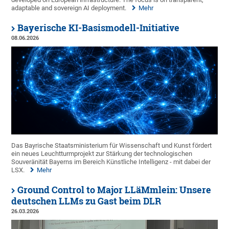
adaptable and sovereign AI deployment.
Mehr
Bayerische KI-Basismodell-Initiative
08.06.2026
Das Bayrische Staatsministerium für Wissenschaft und Kunst fördert
ein neues Leuchtturmprojekt zur Stärkung der technologischen
Souveränität Bayerns im Bereich Künstliche Intelligenz - mit dabei der
LSX.
Mehr
Ground Control to Major LLäMmlein: Unsere
deutschen LLMs zu Gast beim DLR
26.03.2026