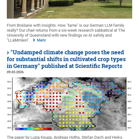
From Brisbane with Insights: How "tame" is our German LLM family
really? Our chair returns from a six-week research sabbatical at The
University of Queensland with new findings on AI safety and
"LLäMmlein".
Mehr
"Undamped climate change poses the need
for substantial shifts in cultivated crop types
in Germany" published at Scientific Reports
09.03.2026
The paper by Luzia Keupp, Andreas Hotho, Stefan Dech and Heiko