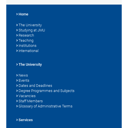
Home
The University
Studying at JMU
Research
Teaching
Institutions
International
The University
News
Events
Dates and Deadlines
Degree Programmes and Subjects
Vacancies
Staff Members
Glossary of Administrative Terms
Services