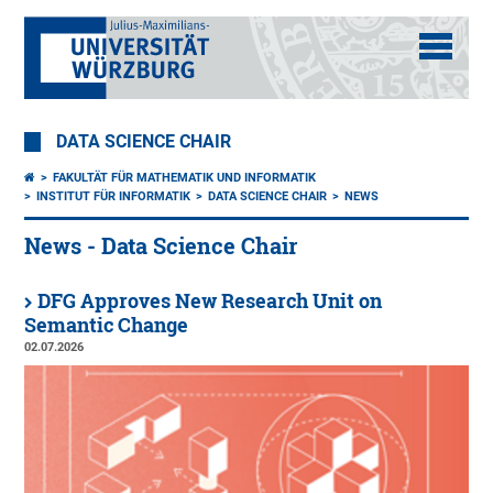
DATA SCIENCE CHAIR
FAKULTÄT FÜR MATHEMATIK UND INFORMATIK
INSTITUT FÜR INFORMATIK
DATA SCIENCE CHAIR
NEWS
News - Data Science Chair
DFG Approves New Research Unit on
Semantic Change
02.07.2026