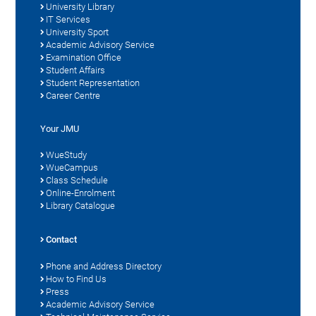
University Library
IT Services
University Sport
Academic Advisory Service
Examination Office
Student Affairs
Student Representation
Career Centre
Your JMU
WueStudy
WueCampus
Class Schedule
Online-Enrolment
Library Catalogue
Contact
Phone and Address Directory
How to Find Us
Press
Academic Advisory Service