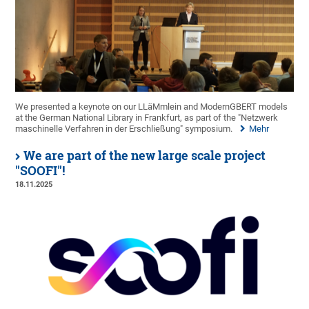
We presented a keynote on our LLäMmlein and ModernGBERT models
at the German National Library in Frankfurt, as part of the "Netzwerk
maschinelle Verfahren in der Erschließung" symposium.
Mehr
We are part of the new large scale project
"SOOFI"!
18.11.2025