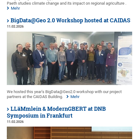
Paeth studies climate change and its impact on regional agriculture .
Mehr
BigData@Geo 2.0 Workshop hosted at CAIDAS
11.02.2026
We hosted this year’s BigData@Geo2.0 workshop with our project
partners at the CAIDAS Building.
Mehr
LLäMmlein & ModernGBERT at DNB
Symposium in Frankfurt
11.02.2026