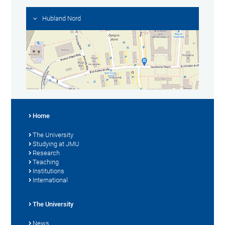
Hubland Nord
Home
The University
Studying at JMU
Research
Teaching
Institutions
International
The University
News