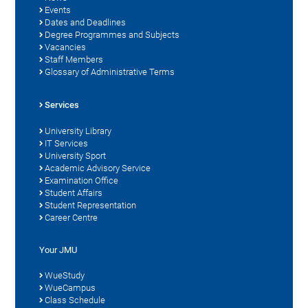
Events
Dates and Deadlines
Degree Programmes and Subjects
Vacancies
Staff Members
Glossary of Administrative Terms
Services
University Library
IT Services
University Sport
Academic Advisory Service
Examination Office
Student Affairs
Student Representation
Career Centre
Your JMU
WueStudy
WueCampus
Class Schedule