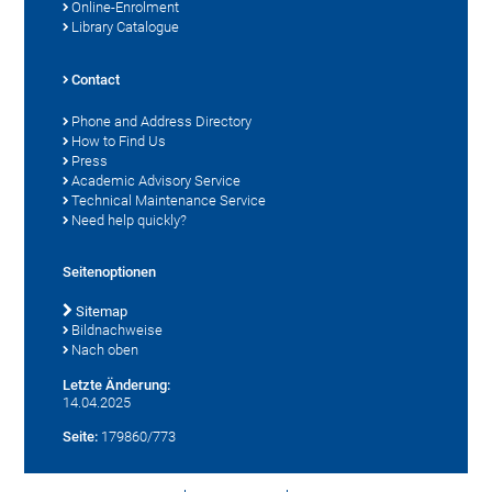
Online-Enrolment
Library Catalogue
Contact
Phone and Address Directory
How to Find Us
Press
Academic Advisory Service
Technical Maintenance Service
Need help quickly?
Seitenoptionen
Sitemap
Bildnachweise
Nach oben
Letzte Änderung:
14.04.2025
Seite:
179860/773