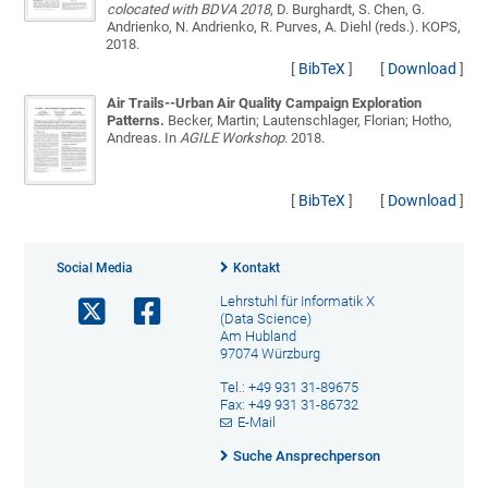
colocated with BDVA 2018
, D. Burghardt, S. Chen, G.
Andrienko, N. Andrienko, R. Purves, A. Diehl (reds.). KOPS,
2018.
[
BibTeX
]
[
Download
]
Air Trails--Urban Air Quality Campaign Exploration
Patterns.
Becker, Martin; Lautenschlager, Florian; Hotho,
Andreas
. In
AGILE Workshop
. 2018.
[
BibTeX
]
[
Download
]
Social Media
Kontakt
Lehrstuhl für Informatik X
(Data Science)
Am Hubland
97074 Würzburg
Tel.: +49 931 31-89675
Fax: +49 931 31-86732
E-Mail
Suche Ansprechperson