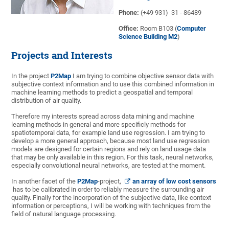
Phone:
(+49 931) 31 - 86489
Office:
Room B103 (
Computer
Science Building M2
)
Projects and Interests
In the project
P2Map
I am trying to combine objective sensor data with
subjective context information and to use this combined information in
machine learning methods to predict a geospatial and temporal
distribution of air quality.
Therefore my interests spread across data mining and machine
learning methods in general and more specificly methods for
spatiotemporal data, for example land use regression. I am trying to
develop a more general approach, because most land use regression
models are designed for certain regions and rely on land usage data
that may be only available in this region. For this task, neural networks,
especially convolutional neural networks, are tested at the moment.
In another facet of the
P2Map
-project,
an array of low cost sensors
has to be calibrated in order to reliably measure the surrounding air
quality. Finally for the incorporation of the subjective data, like context
information or perceptions, I will be working with techniques from the
field of natural language processing.