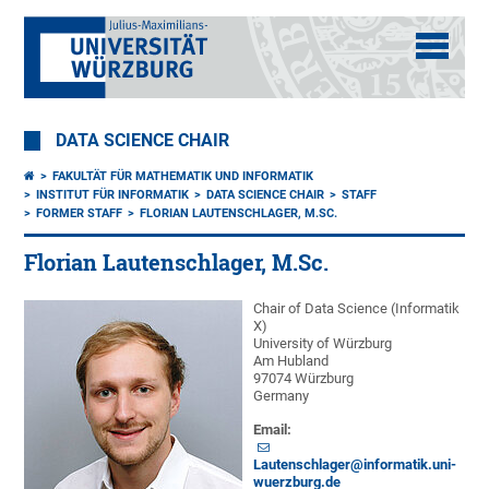
DATA SCIENCE CHAIR
FAKULTÄT FÜR MATHEMATIK UND INFORMATIK
INSTITUT FÜR INFORMATIK
DATA SCIENCE CHAIR
STAFF
FORMER STAFF
FLORIAN LAUTENSCHLAGER, M.SC.
Florian Lautenschlager, M.Sc.
Chair of Data Science (Informatik
X)
University of Würzburg
Am Hubland
97074 Würzburg
Germany
Email:
Lautenschlager@informatik.uni-
wuerzburg.de