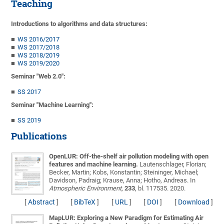
Teaching
Introductions to algorithms and data structures:
WS 2016/2017
WS 2017/2018
WS 2018/2019
WS 2019/2020
Seminar "Web 2.0":
SS 2017
Seminar "Machine Learning":
SS 2019
Publications
OpenLUR: Off-the-shelf air pollution modeling with open
features and machine learning.
Lautenschlager, Florian;
Becker, Martin; Kobs, Konstantin; Steininger, Michael;
Davidson, Padraig; Krause, Anna; Hotho, Andreas
. In
Atmospheric Environment
,
233
, bl. 117535. 2020.
[
Abstract
]
[
BibTeX
]
[
URL
]
[
DOI
]
[
Download
]
MapLUR: Exploring a New Paradigm for Estimating Air