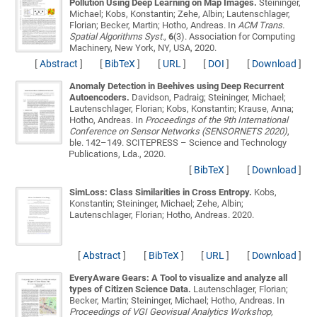
Pollution Using Deep Learning on Map Images.
Steininger,
Michael; Kobs, Konstantin; Zehe, Albin; Lautenschlager,
Florian; Becker, Martin; Hotho, Andreas
. In
ACM Trans.
Spatial Algorithms Syst.
,
6
(3). Association for Computing
Machinery, New York, NY, USA, 2020.
[
Abstract
]
[
BibTeX
]
[
URL
]
[
DOI
]
[
Download
]
Anomaly Detection in Beehives using Deep Recurrent
Autoencoders.
Davidson, Padraig; Steininger, Michael;
Lautenschlager, Florian; Kobs, Konstantin; Krause, Anna;
Hotho, Andreas
. In
Proceedings of the 9th International
Conference on Sensor Networks (SENSORNETS 2020)
,
ble. 142–149. SCITEPRESS – Science and Technology
Publications, Lda., 2020.
[
BibTeX
]
[
Download
]
SimLoss: Class Similarities in Cross Entropy.
Kobs,
Konstantin; Steininger, Michael; Zehe, Albin;
Lautenschlager, Florian; Hotho, Andreas
. 2020.
[
Abstract
]
[
BibTeX
]
[
URL
]
[
Download
]
EveryAware Gears: A Tool to visualize and analyze all
types of Citizen Science Data.
Lautenschlager, Florian;
Becker, Martin; Steininger, Michael; Hotho, Andreas
. In
Proceedings of VGI Geovisual Analytics Workshop,