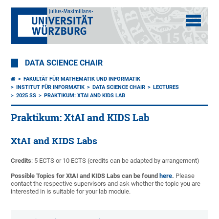
DATA SCIENCE CHAIR
FAKULTÄT FÜR MATHEMATIK UND INFORMATIK
INSTITUT FÜR INFORMATIK
DATA SCIENCE CHAIR
LECTURES
2025 SS
PRAKTIKUM: XTAI AND KIDS LAB
Praktikum: XtAI and KIDS Lab
XtAI and KIDS Labs
Credits
: 5 ECTS or 10 ECTS (credits can be adapted by arrangement)
Possible Topics for XtAI and KIDS Labs can be found
here
.
Please
contact the respective supervisors and ask whether the topic you are
interested in is suitable for your lab module.