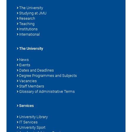
The University
Studying at JMU
Research
Teaching
Institutions
International
The University
News
Events
Dates and Deadlines
Degree Programmes and Subjects
Vacancies
Staff Members
Glossary of Administrative Terms
Services
University Library
IT Services
University Sport