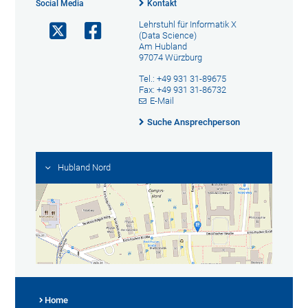
Social Media
Kontakt
Lehrstuhl für Informatik X
(Data Science)
Am Hubland
97074 Würzburg
Tel.: +49 931 31-89675
Fax: +49 931 31-86732
E-Mail
Suche Ansprechperson
Hubland Nord
Home