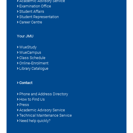
Academic Advisory Service
Examination Office
Student Affairs
Student Representation
Career Centre
Your JMU
WueStudy
WueCampus
Class Schedule
Online-Enrolment
Library Catalogue
Contact
Phone and Address Directory
How to Find Us
Press
Academic Advisory Service
Technical Maintenance Service
Need help quickly?