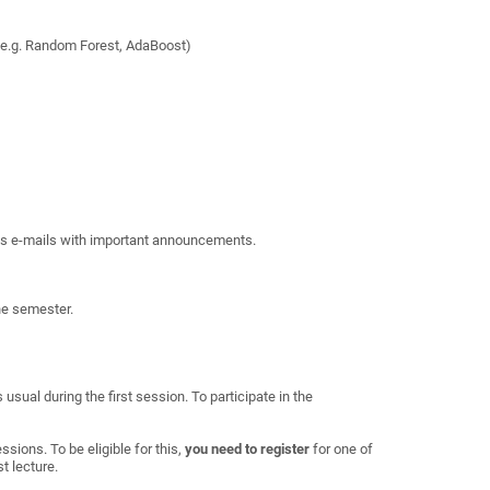
, e.g. Random Forest, AdaBoost)
 as e-mails with important announcements.
the semester.
usual during the first session. To participate in the
ssions. To be eligible for this,
you
need to register
for one of
st lecture.