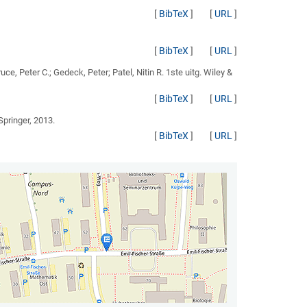
[
BibTeX
]
[
URL
]
[
BibTeX
]
[
URL
]
ruce, Peter C.; Gedeck, Peter; Patel, Nitin R.
1ste uitg. Wiley &
[
BibTeX
]
[
URL
]
 Springer, 2013.
[
BibTeX
]
[
URL
]