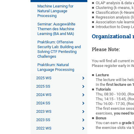
OLAP analysis & data
Machine Learning for
Clustering (k-means,
Natural Language
Classification (k-Near
Processing
Regression analysis (li
Association rule learni
Seminar: Ausgewählte
Introduction to Deep L
Themen des Machine
Learning (BA and MA)
Organizational 
Praktikum: Offensive
Security Lab: Building and
Please Note:
Solving CTF Pentesting
Challenges
You will find all current 
Praktikum: Natural
Please register early in
Language Processing
Lecture
2025 WS
The lecture will be hel
In the
first lecture on 
2025 SS
Tutorials
Thu, 08:30 - 10:00, (R
2024 WS
Thu, 14:15 - 15:45, (R
2024 SS
Thu 16:00 - 17:30, (Ro
The first exercise sess
2023 WS
exercises,
you need to
Bonus
2023 SS
You can earn a
grade 
the exercise slots vi
2022 WS