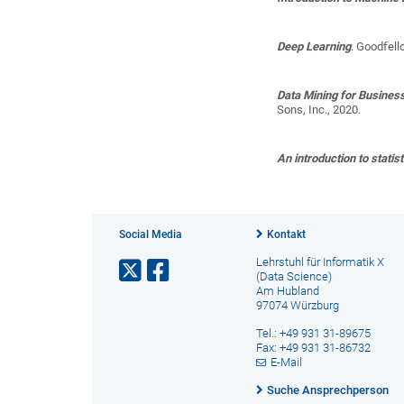
Deep Learning
.
Goodfello
Data Mining for Busines
Sons, Inc., 2020.
An introduction to statist
Social Media
Kontakt
Lehrstuhl für Informatik X
(Data Science)
Am Hubland
97074 Würzburg
Tel.: +49 931 31-89675
Fax: +49 931 31-86732
E-Mail
Suche Ansprechperson