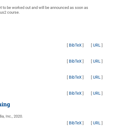
et to be worked out and will be announced as soon as
pus2 course.
[
BibTeX
]
[
URL
]
[
BibTeX
]
[
URL
]
[
BibTeX
]
[
URL
]
[
BibTeX
]
[
URL
]
ning
ia, Inc., 2020.
[
BibTeX
]
[
URL
]