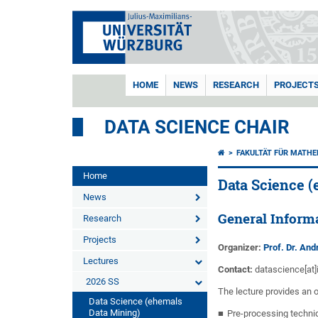
HOME
NEWS
RESEARCH
PROJECT
DATA SCIENCE CHAIR
FAKULTÄT FÜR MATHE
Home
Data Science 
News
General Inform
Research
Projects
Organizer:
Prof. Dr. An
Lectures
Contact:
datascience[at]
2026 SS
The lecture provides an 
Data Science (ehemals
Data Mining)
Pre-processing techni