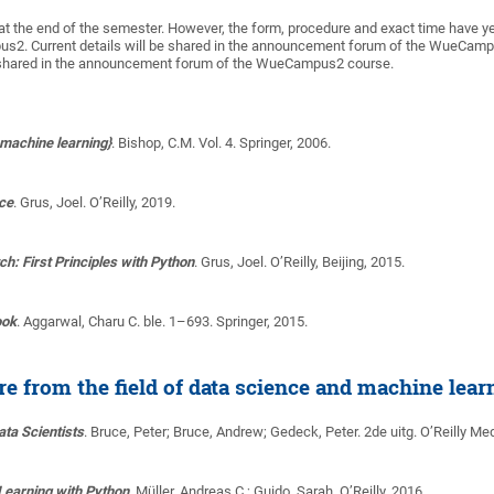
at the end of the semester. However, the form, procedure and exact time have y
s2. Current details will be shared in the announcement forum of the WueCam
be shared in the announcement forum of the WueCampus2 course.
 machine learning}
.
Bishop, C.M.
Vol. 4. Springer, 2006.
nce
.
Grus, Joel
. O’Reilly, 2019.
h: First Principles with Python
.
Grus, Joel
. O’Reilly, Beijing, 2015.
ook
.
Aggarwal, Charu C.
ble. 1–693. Springer, 2015.
ure from the field of data science and machine lear
Data Scientists
.
Bruce, Peter; Bruce, Andrew; Gedeck, Peter
. 2de uitg. O’Reilly Med
Learning with Python
.
Müller, Andreas C.; Guido, Sarah
. O’Reilly, 2016.