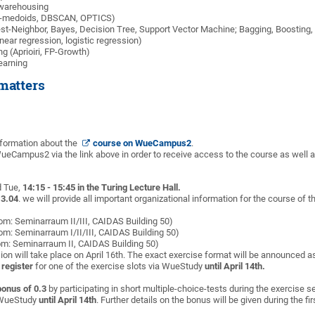
 warehousing
 k-medoids, DBSCAN, OPTICS)
est-Neighbor, Bayes, Decision Tree, Support Vector Machine; Bagging, Boosting
near regression, logistic regression)
ng (Aprioiri, FP-Growth)
earning
matters
information about the
course on WueCampus2
.
 WueCampus2 via the link above in order to receive access to the course as well
d Tue,
14:15 - 15:45 in the Turing Lecture Hall.
13.04
. we will provide all important organizational information for the course of 
oom: Seminarraum II/III, CAIDAS Building 50)
oom: Seminarraum I/II/III, CAIDAS Building 50)
om: Seminarraum II, CAIDAS Building 50)
ion will take place on April 16th. The exact exercise format will be announced as 
 register
for one of the exercise slots via WueStudy
until April 14th.
bonus of 0.3
by participating in short multiple-choice-tests during the exercise se
a WueStudy
until April 14th
. Further details on the bonus will be given during the fir