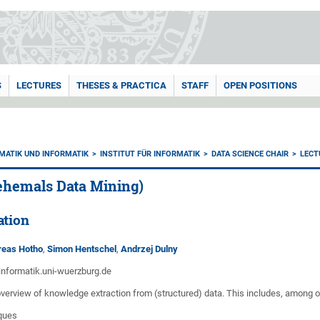
S
LECTURES
THESES & PRACTICA
STAFF
OPEN POSITIONS
MATIK UND INFORMATIK
INSTITUT FÜR INFORMATIK
DATA SCIENCE CHAIR
LECT
(ehemals Data Mining)
ation
dreas Hotho
,
Simon Hentschel
,
Andrzej Dulny
informatik.uni-wuerzburg.de
overview of knowledge extraction from (structured) data. This includes, among o
ques