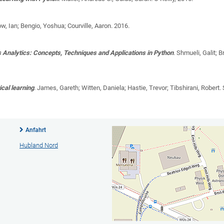
w, Ian; Bengio, Yoshua; Courville, Aaron
. 2016.
s Analytics: Concepts, Techniques and Applications in Python
.
Shmueli, Galit; B
ical learning
.
James, Gareth; Witten, Daniela; Hastie, Trevor; Tibshirani, Robert
.
Anfahrt
Hubland Nord