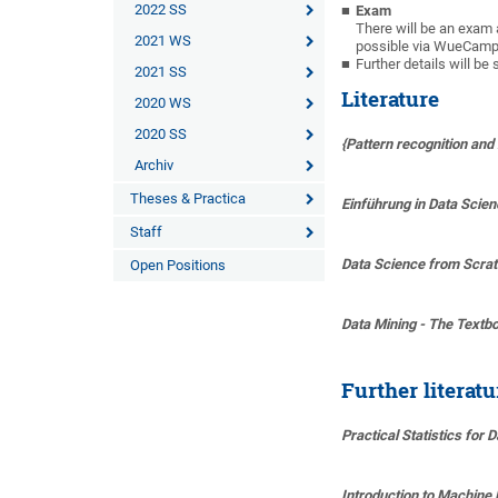
2022 SS
Exam
There will be an exam 
2021 WS
possible via WueCampu
Further details will 
2021 SS
Literature
2020 WS
2020 SS
{Pattern recognition and
Archiv
Theses & Practica
Einführung in Data Scie
Staff
Data Science from Scratc
Open Positions
Data Mining - The Textb
Further literat
Practical Statistics for 
Introduction to Machine 