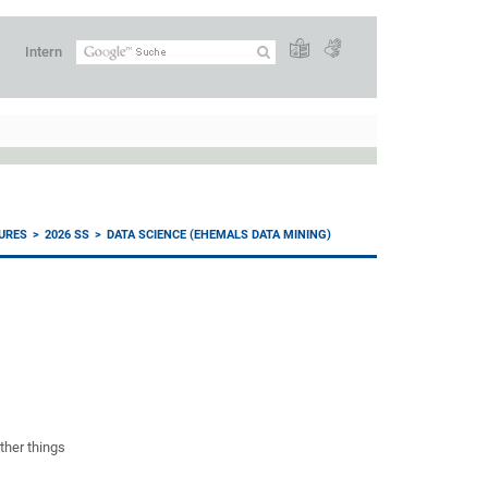
Intern
URES
2026 SS
DATA SCIENCE (EHEMALS DATA MINING)
ther things