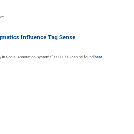
re.
gmatics Influence Tag Sense
y in Social Annotation Systems" at ECIR'13 can be found
here
.