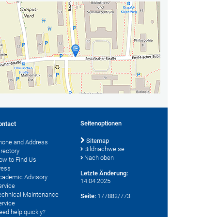
Seitenoptionen
ontact
Sitemap
hone and Address
Bildnachweise
irectory
Nach oben
ow to Find Us
ress
Letzte Änderung:
cademic Advisory
14.04.2025
ervice
echnical Maintenance
Seite:
177882/773
ervice
eed help quickly?