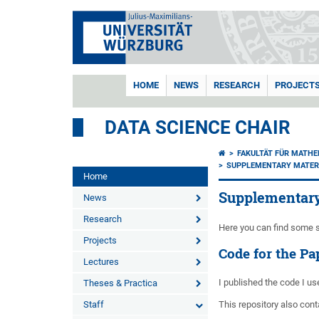
HOME
NEWS
RESEARCH
PROJECT
DATA SCIENCE CHAIR
FAKULTÄT FÜR MATHE
SUPPLEMENTARY MATER
Home
Supplementary
News
Research
Here you can find some s
Projects
Code for the P
Lectures
I published the code I us
Theses & Practica
Staff
This repository also con