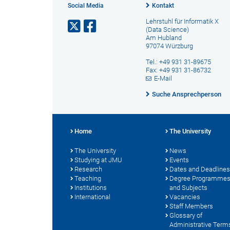
Social Media
Kontakt
Lehrstuhl für Informatik X
(Data Science)
Am Hubland
97074 Würzburg
Tel.: +49 931 31-89675
Fax: +49 931 31-86732
E-Mail
Suche Ansprechperson
Home
The University
The University
News
Studying at JMU
Events
Research
Dates and Deadlines
Teaching
Degree Programme
Institutions
and Subjects
International
Vacancies
Staff Members
Glossary of
Administrative Term