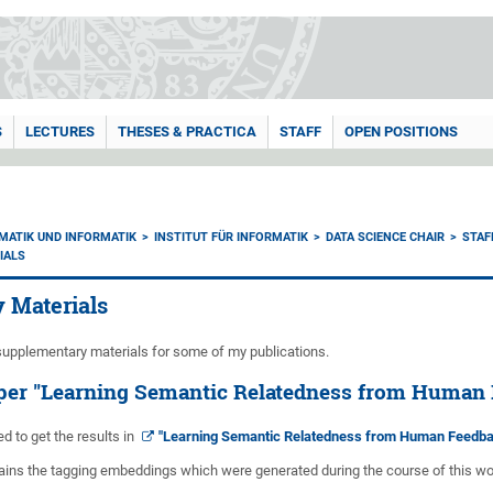
S
LECTURES
THESES & PRACTICA
STAFF
OPEN POSITIONS
MATIK UND INFORMATIK
INSTITUT FÜR INFORMATIK
DATA SCIENCE CHAIR
STAF
IALS
 Materials
upplementary materials for some of my publications.
aper "Learning Semantic Relatedness from Human 
ed to get the results in
"Learning Semantic Relatedness from Human Feedbac
tains the tagging embeddings which were generated during the course of this wo