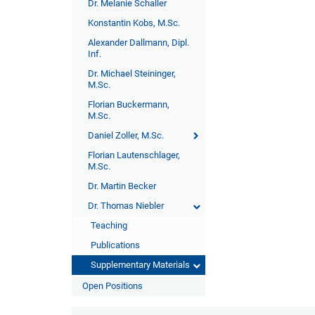
Dr. Melanie Schaller
Konstantin Kobs, M.Sc.
Alexander Dallmann, Dipl.
Inf.
Dr. Michael Steininger,
M.Sc.
Florian Buckermann,
M.Sc.
Daniel Zoller, M.Sc.
Florian Lautenschlager,
M.Sc.
Dr. Martin Becker
Dr. Thomas Niebler
Teaching
Publications
Supplementary Materials
Open Positions