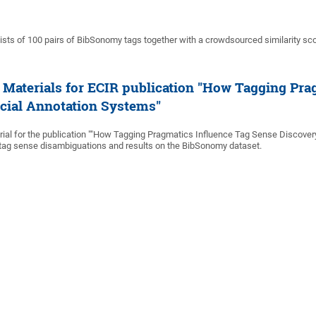
sts of 100 pairs of BibSonomy tags together with a crowdsourced similarity sco
Materials for ECIR publication "How Tagging Pra
ocial Annotation Systems"
al for the publication ""How Tagging Pragmatics Influence Tag Sense Discover
 tag sense disambiguations and results on the BibSonomy dataset.