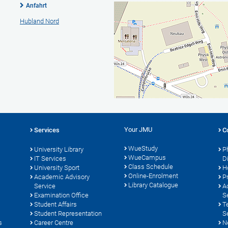
Anfahrt
Hubland Nord
Your JMU
Services
C
WueStudy
University Library
P
WueCampus
IT Services
D
Class Schedule
University Sport
H
Online-Enrolment
s
Academic Advisory
P
Library Catalogue
Service
A
Examination Office
S
Student Affairs
T
Student Representation
S
s
Career Centre
N