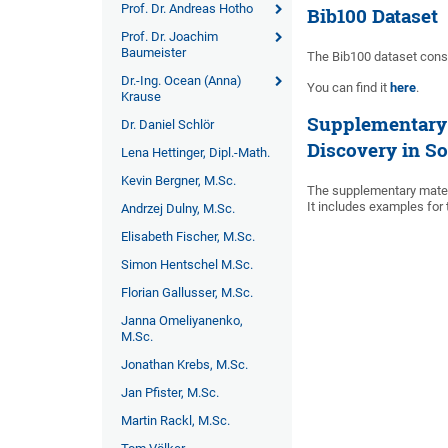
Prof. Dr. Andreas Hotho
Bib100 Dataset
Prof. Dr. Joachim
Baumeister
The Bib100 dataset consi
Dr.-Ing. Ocean (Anna)
You can find it
here
.
Krause
Supplementary 
Dr. Daniel Schlör
Discovery in S
Lena Hettinger, Dipl.-Math.
Kevin Bergner, M.Sc.
The supplementary materi
It includes examples for
Andrzej Dulny, M.Sc.
Elisabeth Fischer, M.Sc.
Simon Hentschel M.Sc.
Florian Gallusser, M.Sc.
Janna Omeliyanenko,
M.Sc.
Jonathan Krebs, M.Sc.
Jan Pfister, M.Sc.
Martin Rackl, M.Sc.