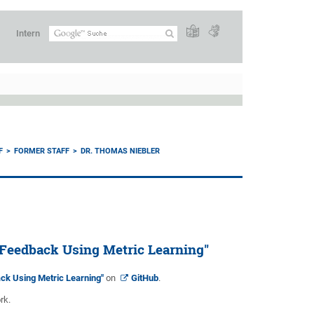
Intern
F
FORMER STAFF
DR. THOMAS NIEBLER
Feedback Using Metric Learning"
k Using Metric Learning"
on
GitHub
.
rk.