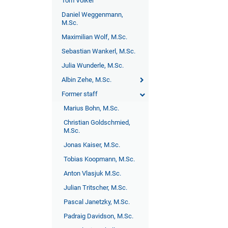
Tom Völker
Daniel Weggenmann,
M.Sc.
Maximilian Wolf, M.Sc.
Sebastian Wankerl, M.Sc.
Julia Wunderle, M.Sc.
Albin Zehe, M.Sc.
Former staff
Marius Bohn, M.Sc.
Christian Goldschmied,
M.Sc.
Jonas Kaiser, M.Sc.
Tobias Koopmann, M.Sc.
Anton Vlasjuk M.Sc.
Julian Tritscher, M.Sc.
Pascal Janetzky, M.Sc.
Padraig Davidson, M.Sc.