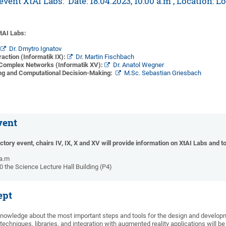
vent XtAI Labs: Date: 18.04.2023, 10:00 a.m , Location: L
XtAI Labs:
:
Dr. Dmytro Ignatov
ction (Informatik IX):
Dr. Martin Fischbach
 Complex Networks (Informatik XV):
Dr. Anatol Wegner
ng and Computational Decision-Making:
M.Sc. Sebastian Griesbach
vent
uctory event, chairs IV, IX, X and XV will provide information on XtAI Labs and 
 a.m
10 the Science Lecture Hall Building (P4)
ept
knowledge about the most important steps and tools for the design and develo
echniques, libraries, and integration with augmented reality applications will be