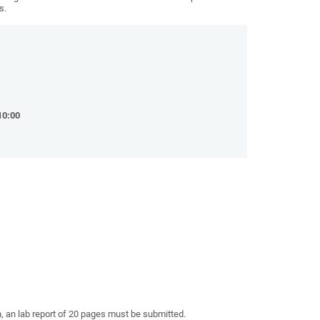
s.
10:00
n, an lab report of 20 pages must be submitted.