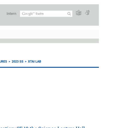
Intern
URES
2023 SS
XTAI LAB