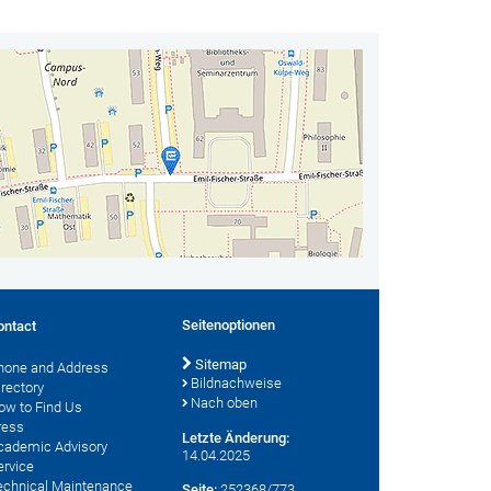
Seitenoptionen
ontact
Sitemap
hone and Address
Bildnachweise
irectory
Nach oben
ow to Find Us
ress
Letzte Änderung:
cademic Advisory
14.04.2025
ervice
echnical Maintenance
Seite:
252368/773