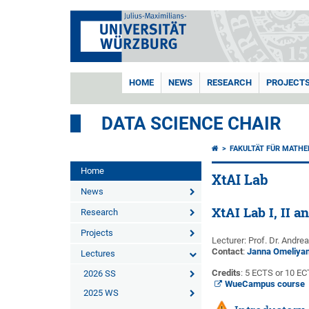
HOME
NEWS
RESEARCH
PROJECT
DATA SCIENCE CHAIR
FAKULTÄT FÜR MATHE
Home
XtAI Lab
News
XtAI Lab I, II an
Research
Projects
Lecturer: Prof. Dr. Andre
Contact
:
Janna Omeliya
Lectures
Credits
: 5 ECTS or 10 E
2026 SS
WueCampus course
2025 WS