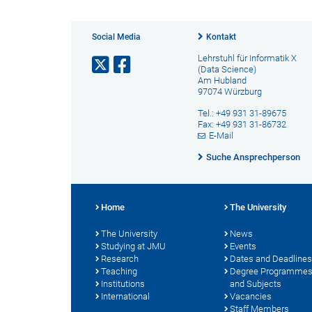
Social Media
Kontakt
Lehrstuhl für Informatik X
(Data Science)
Am Hubland
97074 Würzburg
Tel.: +49 931 31-89675
Fax: +49 931 31-86732
E-Mail
Suche Ansprechperson
Home
The University
The University
News
Studying at JMU
Events
Research
Dates and Deadlines
Teaching
Degree Programme
Institutions
and Subjects
International
Vacancies
Staff Members