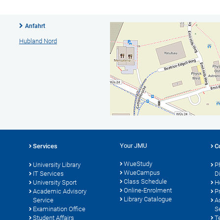
Anfahrt
Hubland Nord
Your JMU
Services
C
WueStudy
University Library
P
WueCampus
IT Services
D
Class Schedule
University Sport
H
Online-Enrolment
s
Academic Advisory
P
Library Catalogue
Service
A
Examination Office
S
Student Affairs
T