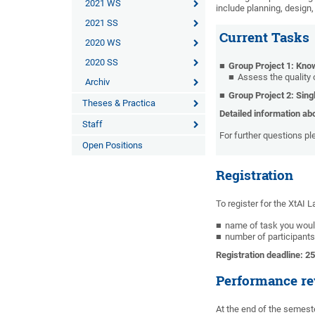
2021 WS
include planning, design
2021 SS
Current Tasks
2020 WS
2020 SS
Group Project 1: Kn
Assess the quality 
Archiv
Group Project 2: Sing
Theses & Practica
Detailed information ab
Staff
For further questions p
Open Positions
Registration
To register for the XtAI 
name of task you would
number of participants
Registration deadline: 2
Performance re
At the end of the semeste