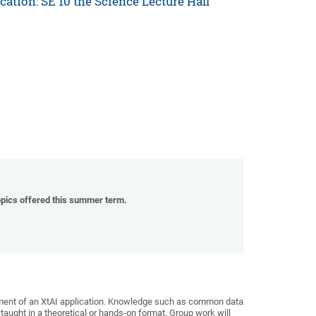
ocation: SE 10 the Science Lecture Hall
topics offered this summer term.
pment of an XtAI application. Knowledge such as common data
 taught in a theoretical or hands-on format. Group work will