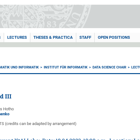
S
LECTURES
THESES & PRACTICA
STAFF
OPEN POSITIONS
MATIK UND INFORMATIK
INSTITUT FÜR INFORMATIK
DATA SCIENCE CHAIR
LECT
d III
as Hotho
nenko
CTS (credits can be adapted by arrangement)