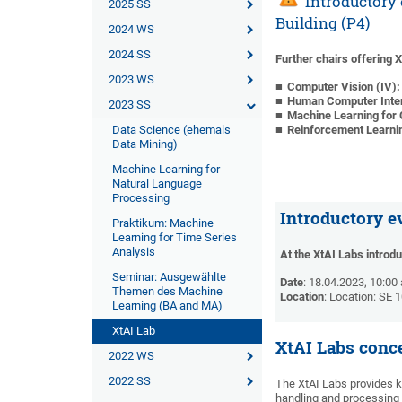
Introductory e
2025 SS
Building (P4)
2024 WS
2024 SS
Further chairs offering 
2023 WS
Computer Vision (IV)
Human Computer Intera
2023 SS
Machine Learning for
Data Science (ehemals
Reinforcement Learni
Data Mining)
Machine Learning for
Natural Language
Processing
Introductory e
Praktikum: Machine
Learning for Time Series
Analysis
At the XtAI Labs introd
Seminar: Ausgewählte
Date
: 18.04.2023, 10:00
Themen des Machine
Location
: Location: SE 
Learning (BA and MA)
XtAI Lab
XtAI Labs conc
2022 WS
2022 SS
The XtAI Labs provides 
handling and processing t