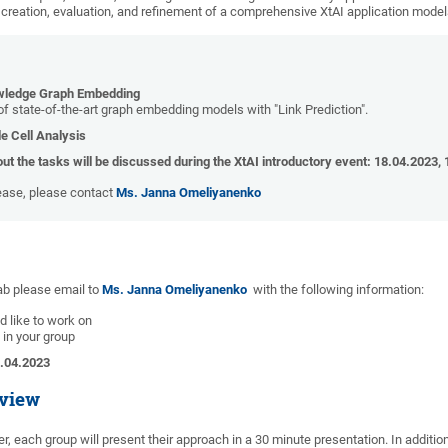
, creation, evaluation, and refinement of a comprehensive XtAI application model
owledge Graph Embedding
of state-of-the-art graph embedding models with "Link Prediction".
le Cell Analysis
out the tasks will be discussed during the XtAI introductory event: 18.04.2023, 
lease, please contact
Ms. Janna Omeliyanenko
Lab please email to
Ms. Janna Omeliyanenko
with the following information:
 like to work on
 in your group
5.04.2023
view
r, each group will present their approach in a 30 minute presentation. In additio