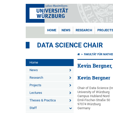
HOME
NEWS
RESEARCH
PROJECT
DATA SCIENCE CHAIR
FAKULTÄT FÜR MATHE
Home
Kevin Bergner,
News
Kevin Bergner
Research
Projects
Chair of Data Science (I
University of Würzburg
Lectures
Campus Hubland Nord
Emil-Fischer-Straße 50
Theses & Practica
97074 Würzburg
Staff
Germany