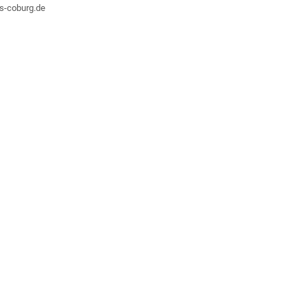
hs-coburg.de