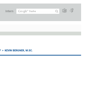
Intern
F
KEVIN BERGNER, M.SC.