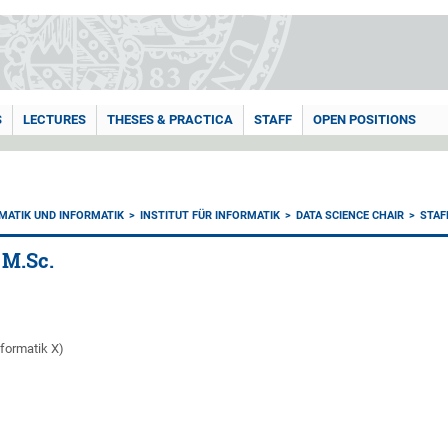
S
LECTURES
THESES & PRACTICA
STAFF
OPEN POSITIONS
MATIK UND INFORMATIK
INSTITUT FÜR INFORMATIK
DATA SCIENCE CHAIR
STAF
 M.Sc.
nformatik X)