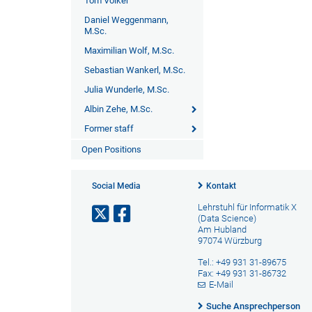
Tom Völker
Daniel Weggenmann,
M.Sc.
Maximilian Wolf, M.Sc.
Sebastian Wankerl, M.Sc.
Julia Wunderle, M.Sc.
Albin Zehe, M.Sc.
Former staff
Open Positions
Social Media
Kontakt
Lehrstuhl für Informatik X
(Data Science)
Am Hubland
97074 Würzburg
Tel.: +49 931 31-89675
Fax: +49 931 31-86732
E-Mail
Suche Ansprechperson