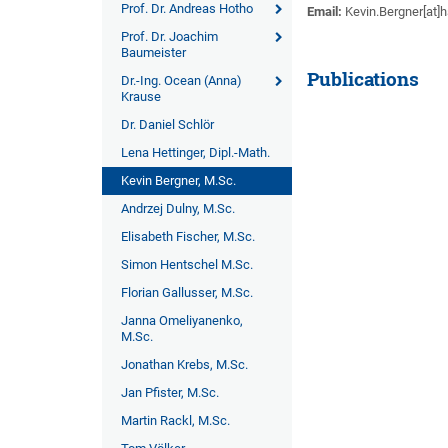
Prof. Dr. Andreas Hotho
Email:
Kevin.Bergner[at]
Prof. Dr. Joachim
Baumeister
Publications
Dr.-Ing. Ocean (Anna)
Krause
Dr. Daniel Schlör
Lena Hettinger, Dipl.-Math.
Kevin Bergner, M.Sc.
Andrzej Dulny, M.Sc.
Elisabeth Fischer, M.Sc.
Simon Hentschel M.Sc.
Florian Gallusser, M.Sc.
Janna Omeliyanenko,
M.Sc.
Jonathan Krebs, M.Sc.
Jan Pfister, M.Sc.
Martin Rackl, M.Sc.