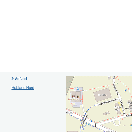
Anfahrt
Hubland Nord