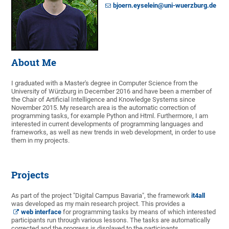
bjoern.eyselein@uni-wuerzburg.de
About Me
I graduated with a Master's degree in Computer Science from the
University of Würzburg in December 2016 and have been a member of
the Chair of Artificial Intelligence and Knowledge Systems since
November 2015. My research area is the automatic correction of
programming tasks, for example Python and Html. Furthermore, I am
interested in current developments of programming languages and
frameworks, as well as new trends in web development, in order to use
them in my projects.
Projects
As part of the project "Digital Campus Bavaria", the framework
it4all
was developed as my main research project. This provides a
web interface
for programming tasks by means of which interested
participants run through various lessons. The tasks are automatically
corrected and the progress is displayed to the participants.