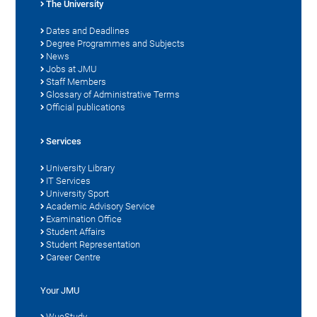
The University
Dates and Deadlines
Degree Programmes and Subjects
News
Jobs at JMU
Staff Members
Glossary of Administrative Terms
Official publications
Services
University Library
IT Services
University Sport
Academic Advisory Service
Examination Office
Student Affairs
Student Representation
Career Centre
Your JMU
WueStudy