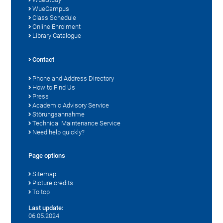
WueCampus
Class Schedule
Online Enrolment
Library Catalogue
Contact
Phone and Address Directory
How to Find Us
Press
Academic Advisory Service
Störungsannahme
Technical Maintenance Service
Need help quickly?
Page options
Sitemap
Picture credits
To top
Last update:
06.05.2024