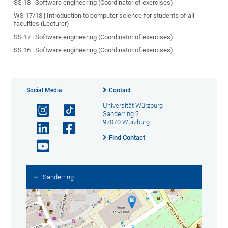
SS 18 | Software engineering (Coordinator of exercises)
WS 17/18 | Introduction to computer science for students of all
faculties (Lecturer)
SS 17 | Software engineering (Coordinator of exercises)
SS 16 | Software engineering (Coordinator of exercises)
Social Media
Contact
Universität Würzburg
Sanderring 2
97070 Würzburg
Find Contact
Sanderring