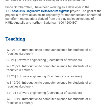
Since October 2020, I have been working as a developer in the
Thesaurus Linguarum Hethaeorum digitalis
project. The goal of the
project is to develop an online repository for transcribed and annotated
cuneiform manuscripts derived from the clay tablet collections of
Hittite Anatolia and northern Syria (ca. 1600-1200 BC).
Teaching
WS 21/22 | Introduction to computer science for students of all
faculties (Lecturer)
SS 21 | Software engineering (Coordinator of exercises)
WS 20/21 | Introduction to computer science for students of all
faculties (Lecturer)
SS 20 | Software engineering (Coordinator of exercises)
WS 19/20 | Introduction to computer science for students of all
faculties (Lecturer)
SS 19 | Software engineering (Coordinator of exercises)
WS 18/19 | Introduction to computer science for students of all
faculties (Lecturer)