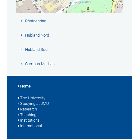
Röntgenring
Hubland Nord
Hubland Süd
Campus Medizin
Home
The University
Studying at JMU
Research
Teaching
Institutions
International