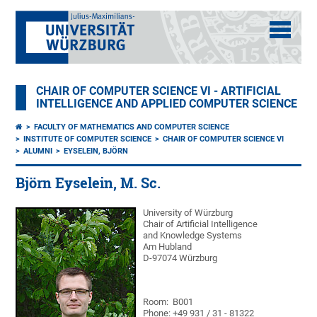
CHAIR OF COMPUTER SCIENCE VI - ARTIFICIAL
INTELLIGENCE AND APPLIED COMPUTER SCIENCE
FACULTY OF MATHEMATICS AND COMPUTER SCIENCE
INSTITUTE OF COMPUTER SCIENCE
CHAIR OF COMPUTER SCIENCE VI
ALUMNI
EYSELEIN, BJÖRN
Björn Eyselein, M. Sc.
University of Würzburg
Chair of Artificial Intelligence
and Knowledge Systems
Am Hubland
D-97074 Würzburg
Room: B001
Phone: +49 931 / 31 - 81322