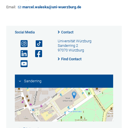
Email:
marcel.waleska@uni-wuerzburg.de
Social Media
Contact
Universität Würzburg
Sanderring 2
97070 Würzburg
Find Contact
Sanderring