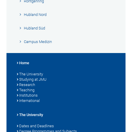
Röntgenring
Hubland Nord
Hubland Süd
Campus Medizin
Home
The University
Studying at JMU
Research
Teaching
Institutions
International
The University
Dates and Deadlines
Degree Programmes and Subjects