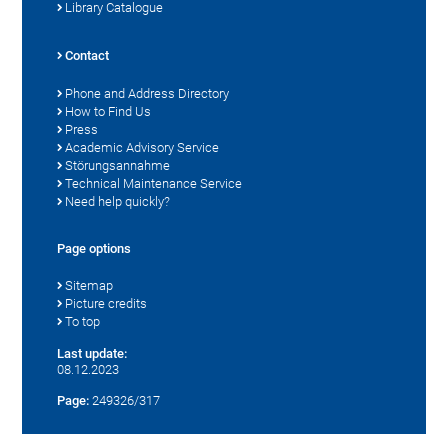
Library Catalogue
Contact
Phone and Address Directory
How to Find Us
Press
Academic Advisory Service
Störungsannahme
Technical Maintenance Service
Need help quickly?
Page options
Sitemap
Picture credits
To top
Last update:
08.12.2023
Page:
249326/317