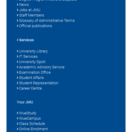
News
Jobs at JMU
Staff Members
Glossary of Administrative Terms
Official publications
Services
University Library
IT Services
University Sport
Academic Advisory Service
Examination Office
Student Affairs
Student Representation
Career Centre
Your JMU
WueStudy
WueCampus
Class Schedule
Online Enrolment