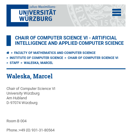
CHAIR OF COMPUTER SCIENCE VI - ARTIFICIAL
INTELLIGENCE AND APPLIED COMPUTER SCIENCE
FACULTY OF MATHEMATICS AND COMPUTER SCIENCE
INSTITUTE OF COMPUTER SCIENCE
CHAIR OF COMPUTER SCIENCE VI
STAFF
WALESKA, MARCEL
Waleska, Marcel
Chair of Computer Science VI
University Würzburg
Am Hubland
D-97074 Würzburg
Room B 004
Phone.:+49 (0) 931-31-80564