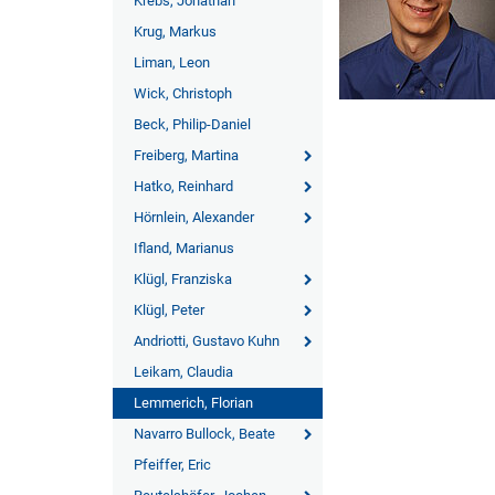
Krebs, Jonathan
Krug, Markus
Liman, Leon
Wick, Christoph
Beck, Philip-Daniel
Freiberg, Martina
Hatko, Reinhard
Hörnlein, Alexander
Ifland, Marianus
Klügl, Franziska
Klügl, Peter
Andriotti, Gustavo Kuhn
Leikam, Claudia
Lemmerich, Florian
Navarro Bullock, Beate
Pfeiffer, Eric