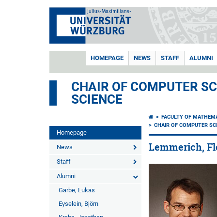
HOMEPAGE
NEWS
STAFF
ALUMNI
CHAIR OF COMPUTER SCI
SCIENCE
FACULTY OF MATHEM
CHAIR OF COMPUTER SCI
Homepage
Lemmerich, Fl
News
Staff
Alumni
Garbe, Lukas
Eyselein, Björn