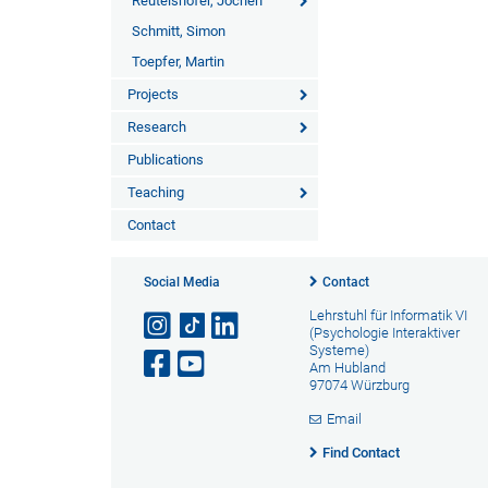
Reutelshöfer, Jochen
Schmitt, Simon
Toepfer, Martin
Projects
Research
Publications
Teaching
Contact
Social Media
Contact
Lehrstuhl für Informatik VI
(Psychologie Interaktiver
Systeme)
Am Hubland
97074 Würzburg
Email
Find Contact