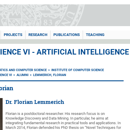
PROJECTS
RESEARCH
PUBLICATIONS
TEACHING
ENCE VI - ARTIFICIAL INTELLIGEN
ATICS AND COMPUTER SCIENCE
INSTITUTE OF COMPUTER SCIENCE
ENCE VI
ALUMNI
LEMMERICH, FLORIAN
orian
Dr. Florian Lemmerich
Florian is a postdoctoral researcher. His research focus is on
Knowledge Discovery and Data Mining. In particular, he aims at
integrating fundamental research in practical tools and applications. In
March 2014, Florian defended his PhD thesis on “Novel Techniques for