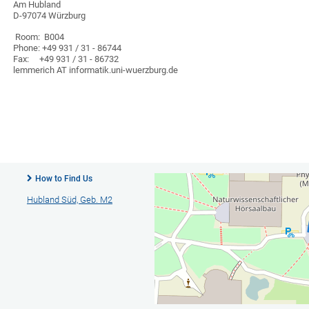
Am Hubland
D-97074 Würzburg
Room: B004
Phone: +49 931 / 31 - 86744
Fax: +49 931 / 31 - 86732
lemmerich AT informatik.uni-wuerzburg.de
How to Find Us
Hubland Süd, Geb. M2