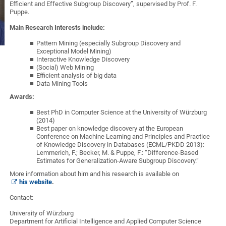
Efficient and Effective Subgroup Discovery”, supervised by Prof. F.
Puppe.
Main Research Interests include:
Pattern Mining (especially Subgroup Discovery and
Exceptional Model Mining)
Interactive Knowledge Discovery
(Social) Web Mining
Efficient analysis of big data
Data Mining Tools
Awards:
Best PhD in Computer Science at the University of Würzburg
(2014)
Best paper on knowledge discovery at the European
Conference on Machine Learning and Principles and Practice
of Knowledge Discovery in Databases (ECML/PKDD 2013):
Lemmerich, F.; Becker, M. & Puppe, F.: “Difference-Based
Estimates for Generalization-Aware Subgroup Discovery.”
More information about him and his research is available on
his website
.
Contact:
University of Würzburg
Department for Artificial Intelligence and Applied Computer Science