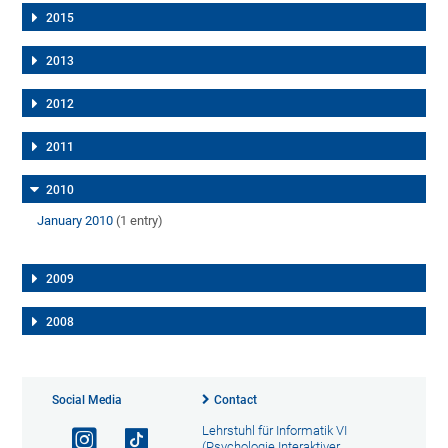
2015
2013
2012
2011
2010
January 2010
(1 entry)
2009
2008
Social Media
Contact
Lehrstuhl für Informatik VI
(Psychologie Interaktiver