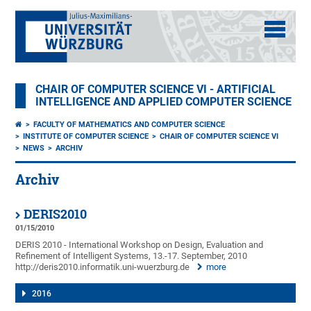
CHAIR OF COMPUTER SCIENCE VI - ARTIFICIAL
INTELLIGENCE AND APPLIED COMPUTER SCIENCE
FACULTY OF MATHEMATICS AND COMPUTER SCIENCE
INSTITUTE OF COMPUTER SCIENCE
CHAIR OF COMPUTER SCIENCE VI
NEWS
ARCHIV
Archiv
DERIS2010
01/15/2010
DERIS 2010 - International Workshop on Design, Evaluation and
Refinement of Intelligent Systems, 13.-17. September, 2010
http://deris2010.informatik.uni-wuerzburg.de
more
2016