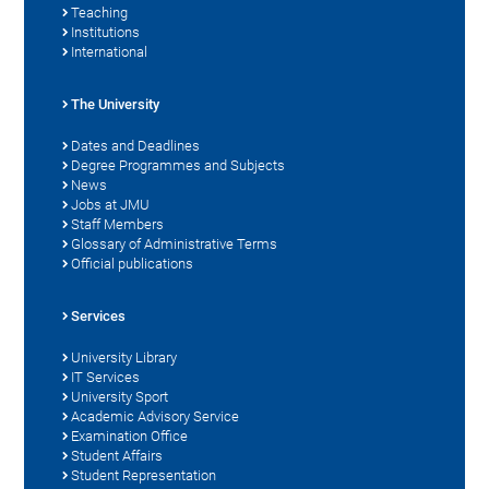
Teaching
Institutions
International
The University
Dates and Deadlines
Degree Programmes and Subjects
News
Jobs at JMU
Staff Members
Glossary of Administrative Terms
Official publications
Services
University Library
IT Services
University Sport
Academic Advisory Service
Examination Office
Student Affairs
Student Representation