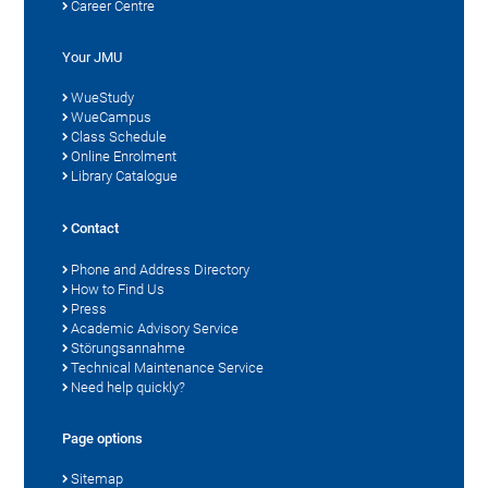
Career Centre
Your JMU
WueStudy
WueCampus
Class Schedule
Online Enrolment
Library Catalogue
Contact
Phone and Address Directory
How to Find Us
Press
Academic Advisory Service
Störungsannahme
Technical Maintenance Service
Need help quickly?
Page options
Sitemap