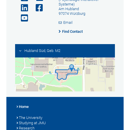
Systeme)
Am Hubland
97074 Würzburg
Email
Find Contact
Hubland Süd, Geb. M2
Home
The University
Studying at JMU
Research