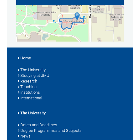
Home
The University
Studying at JMU
Research
Teaching
Institutions
International
The University
Dates and Deadlines
Degree Programmes and Subjects
News