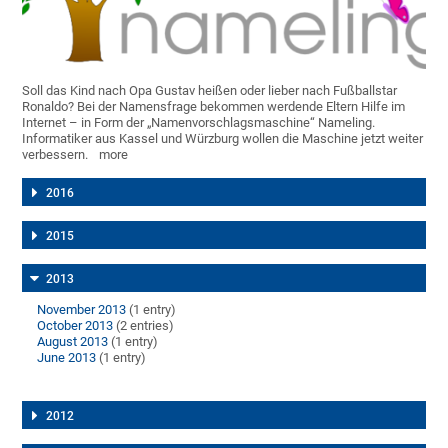
Soll das Kind nach Opa Gustav heißen oder lieber nach Fußballstar
Ronaldo? Bei der Namensfrage bekommen werdende Eltern Hilfe im
Internet – in Form der „Namenvorschlagsmaschine“ Nameling.
Informatiker aus Kassel und Würzburg wollen die Maschine jetzt weiter
verbessern.
more
2016
2015
2013
November 2013
(1 entry)
October 2013
(2 entries)
August 2013
(1 entry)
June 2013
(1 entry)
2012