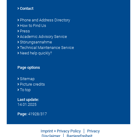
Contact
Phone and Address Directory
How to Find Us
Press
Academic Advisory Service
Störungsannahme
Technical Maintenance Service
Need help quickly?
Page options
Sitemap
Picture credits
To top
Last update:
14.01.2025
Page:
41928/317
Imprint + Privacy Policy
Privacy
Disclaimer
Barrierefreiheit