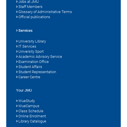
Jobs at JMU
Staff Members
Glossary of Administrative Terms
Official publications
Services
University Library
IT Services
University Sport
Academic Advisory Service
Examination Office
Student Affairs
Student Representation
Career Centre
Your JMU
WueStudy
WueCampus
Class Schedule
Online Enrolment
Library Catalogue