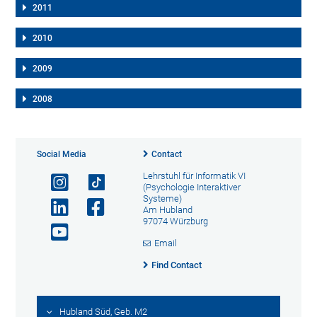
2011
2010
2009
2008
Social Media
Contact
Lehrstuhl für Informatik VI
(Psychologie Interaktiver
Systeme)
Am Hubland
97074 Würzburg
Email
Find Contact
Hubland Süd, Geb. M2