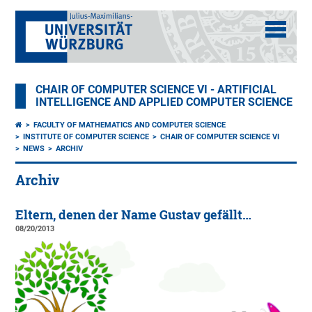
CHAIR OF COMPUTER SCIENCE VI - ARTIFICIAL
INTELLIGENCE AND APPLIED COMPUTER SCIENCE
FACULTY OF MATHEMATICS AND COMPUTER SCIENCE
INSTITUTE OF COMPUTER SCIENCE
CHAIR OF COMPUTER SCIENCE VI
NEWS
ARCHIV
Archiv
Eltern, denen der Name Gustav gefällt…
08/20/2013