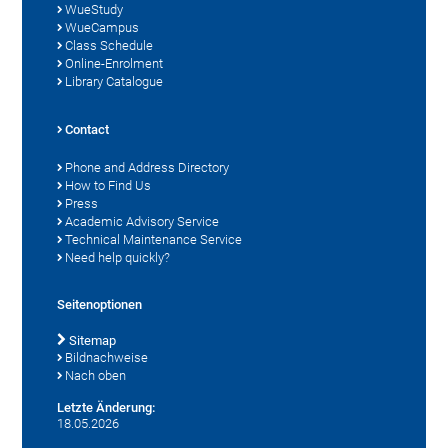
WueStudy
WueCampus
Class Schedule
Online-Enrolment
Library Catalogue
Contact
Phone and Address Directory
How to Find Us
Press
Academic Advisory Service
Technical Maintenance Service
Need help quickly?
Seitenoptionen
Sitemap
Bildnachweise
Nach oben
Letzte Änderung:
18.05.2026