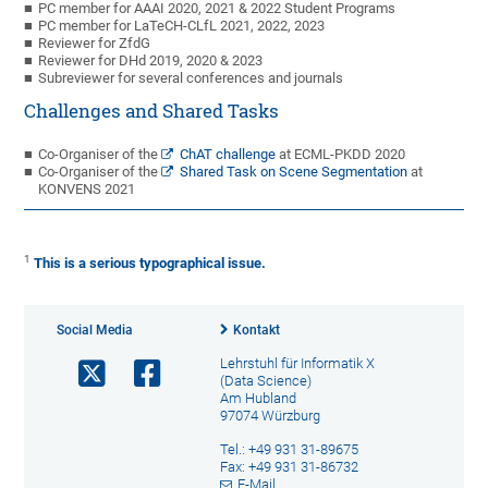
PC member for AAAI 2020, 2021 & 2022 Student Programs
PC member for LaTeCH-CLfL 2021, 2022, 2023
Reviewer for ZfdG
Reviewer for DHd 2019, 2020 & 2023
Subreviewer for several conferences and journals
Challenges and Shared Tasks
Co-Organiser of the
ChAT challenge
at ECML-PKDD 2020
Co-Organiser of the
Shared Task on Scene Segmentation
at
KONVENS 2021
1
This is a serious typographical issue.
Social Media
Kontakt
Lehrstuhl für Informatik X
(Data Science)
Am Hubland
97074 Würzburg
Tel.: +49 931 31-89675
Fax: +49 931 31-86732
E-Mail