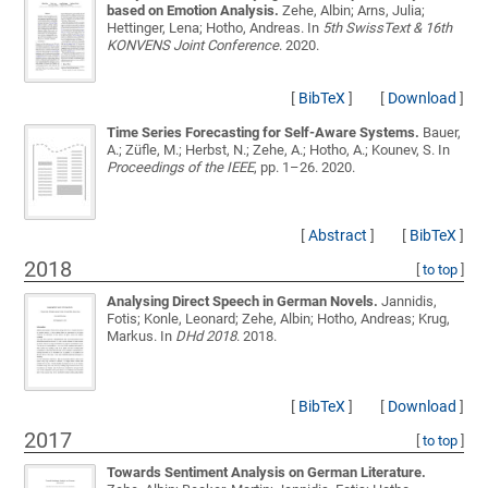
based on Emotion Analysis.
Zehe, Albin; Arns, Julia;
Hettinger, Lena; Hotho, Andreas
. In
5th SwissText & 16th
KONVENS Joint Conference
. 2020.
[
BibTeX
]
[
Download
]
Time Series Forecasting for Self-Aware Systems.
Bauer,
A.; Züfle, M.; Herbst, N.; Zehe, A.; Hotho, A.; Kounev, S.
In
Proceedings of the IEEE
, pp. 1–26. 2020.
[
Abstract
]
[
BibTeX
]
2018
[
to top
]
Analysing Direct Speech in German Novels.
Jannidis,
Fotis; Konle, Leonard; Zehe, Albin; Hotho, Andreas; Krug,
Markus
. In
DHd 2018
. 2018.
[
BibTeX
]
[
Download
]
2017
[
to top
]
Towards Sentiment Analysis on German Literature.