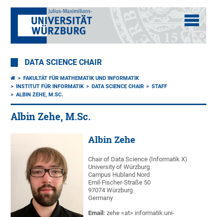
DATA SCIENCE CHAIR
FAKULTÄT FÜR MATHEMATIK UND INFORMATIK
INSTITUT FÜR INFORMATIK
DATA SCIENCE CHAIR
STAFF
ALBIN ZEHE, M.SC.
Albin Zehe, M.Sc.
Albin Zehe
Chair of Data Science (Informatik X)
University of Würzburg
Campus Hubland Nord
Emil-Fischer-Straße 50
97074 Würzburg
Germany
Email:
zehe <at> informatik.uni-