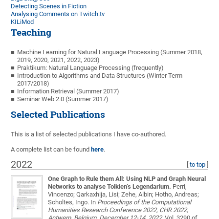
Detecting Scenes in Fiction
Analysing Comments on Twitch.tv
KILiMod
Teaching
Machine Learning for Natural Language Processing (Summer 2018,
2019, 2020, 2021, 2022, 2023)
Praktikum: Natural Language Processing (frequently)
Introduction to Algorithms and Data Structures (Winter Term
2017/2018)
Information Retrieval (Summer 2017)
Seminar Web 2.0 (Summer 2017)
Selected Publications
This is a list of selected publications I have co-authored.
A complete list can be found
here
.
2022
[
to top
]
One Graph to Rule them All: Using NLP and Graph Neural
Networks to analyse Tolkien’s Legendarium.
Perri,
Vincenzo; Qarkaxhija, Lisi; Zehe, Albin; Hotho, Andreas;
Scholtes, Ingo
. In
Proceedings of the Computational
Humanities Research Conference 2022, CHR 2022,
Antwerp, Belgium, December 12-14, 2022
, Vol. 3290 of