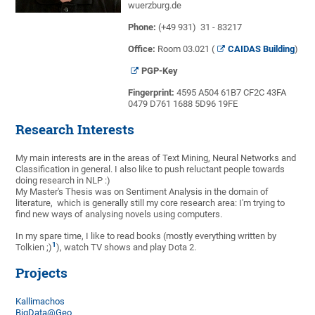
wuerzburg.de
Phone:
(+49 931) 31 - 83217
Office:
Room 03.021 (
CAIDAS Building
)
PGP-Key
Fingerprint:
4595 A504 61B7 CF2C 43FA
0479 D761 1688 5D96 19FE
Research Interests
My main interests are in the areas of Text Mining, Neural Networks and
Classification in general. I also like to push reluctant people towards
doing research in NLP :)
My Master's Thesis was on Sentiment Analysis in the domain of
literature, which is generally still my core research area: I'm trying to
find new ways of analysing novels using computers.
In my spare time, I like to read books (mostly everything written by
1
Tolkien ;)
), watch TV shows and play Dota 2.
Projects
Kallimachos
BigData@Geo