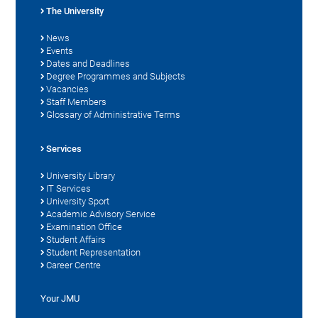
The University
News
Events
Dates and Deadlines
Degree Programmes and Subjects
Vacancies
Staff Members
Glossary of Administrative Terms
Services
University Library
IT Services
University Sport
Academic Advisory Service
Examination Office
Student Affairs
Student Representation
Career Centre
Your JMU