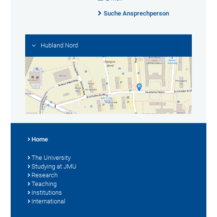
Suche Ansprechperson
Hubland Nord
Home
The University
Studying at JMU
Research
Teaching
Institutions
International