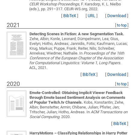
CEUR Workshop Proceedings
, F. Karsdorp, K. L. Nielbo
(eds.), pp. 291–317. CEUR-WS.org, 2022.
[
BibTeX
]
[
URL
]
[
Download
]
2021
[
to top
]
Detecting Scenes in Fiction: A new Segmentation Task.
Zehe, Albin; Konle, Leonard; Dümpelmann, Lea; Gius,
Evelyn; Hotho, Andreas; Jannidis, Fotis; Kaufmann, Lucas;
Krug, Markus; Puppe, Frank; Reiter, Nils; Schreiber,
Annekea; Wiedmer, Nathalie
. In
Proceedings of the 16th
Conference of the European Chapter of the Association
for Computational Linguistics: Volume 1, Long Papers
.
ACL, 2021.
[
BibTeX
]
[
Download
]
2020
[
to top
]
Emote-Controlled: Obtaining Implicit Viewer Feedback
through Emote based Sentiment Analysis on Comments
of Popular Twitch.tv Channels.
Kobs, Konstantin; Zehe,
Albin; Bernstetter, Armin; Chibane, Julian; Pfister, Jan;
Tritscher, Julian; Hotho, Andreas
. In
ACM Transactions on
Social Computing
. 2020.
[
BibTeX
]
HarryMotions – Classifying Relationships in Harry Potter