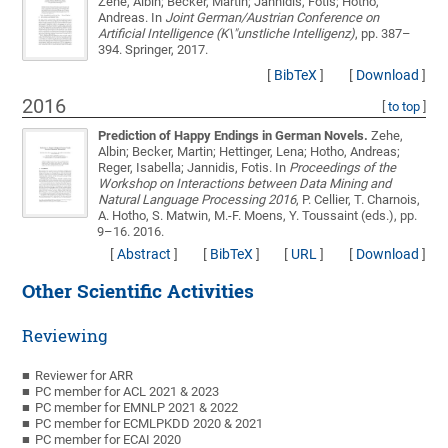
Zehe, Albin; Becker, Martin; Jannidis, Fotis; Hotho,
Andreas
. In
Joint German/Austrian Conference on
Artificial Intelligence (K\"unstliche Intelligenz)
, pp. 387–
394. Springer, 2017.
[
BibTeX
]
[
Download
]
2016
[
to top
]
Prediction of Happy Endings in German Novels.
Zehe,
Albin; Becker, Martin; Hettinger, Lena; Hotho, Andreas;
Reger, Isabella; Jannidis, Fotis
. In
Proceedings of the
Workshop on Interactions between Data Mining and
Natural Language Processing 2016
, P. Cellier, T. Charnois,
A. Hotho, S. Matwin, M.-F. Moens, Y. Toussaint (eds.), pp.
9–16. 2016.
[
Abstract
]
[
BibTeX
]
[
URL
]
[
Download
]
Other Scientific Activities
Reviewing
Reviewer for ARR
PC member for ACL 2021 & 2023
PC member for EMNLP 2021 & 2022
PC member for ECMLPKDD 2020 & 2021
PC member for ECAI 2020