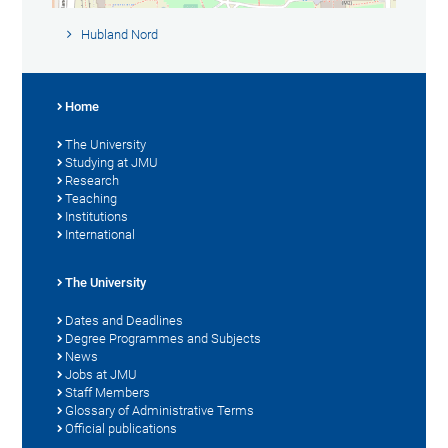
Hubland Nord
Home
The University
Studying at JMU
Research
Teaching
Institutions
International
The University
Dates and Deadlines
Degree Programmes and Subjects
News
Jobs at JMU
Staff Members
Glossary of Administrative Terms
Official publications