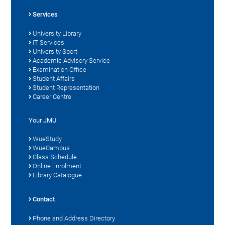
Services
University Library
IT Services
University Sport
Academic Advisory Service
Examination Office
Student Affairs
Student Representation
Career Centre
Your JMU
WueStudy
WueCampus
Class Schedule
Online Enrolment
Library Catalogue
Contact
Phone and Address Directory