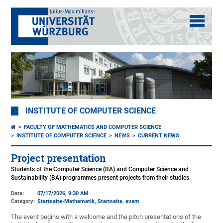
INSTITUTE OF COMPUTER SCIENCE
FACULTY OF MATHEMATICS AND COMPUTER SCIENCE
INSTITUTE OF COMPUTER SCIENCE
NEWS
CURRENT NEWS
Project presentation
Students of the Computer Science (BA) and Computer Science and
Sustainability (BA) programmes present projects from their studies
Date:
07/17/2026, 9:30 AM
Category:
Startseite-Mathematik, Startseite, event
The event begins with a welcome and the pitch presentations of the