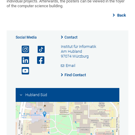
individual projects. Afterwards, the posters can be viewed in the foyer
of the computer science building.
Back
Social Media
Contact
Institut für Informatik
Am Hubland
97074 Würzburg
Email
Find Contact
Hubland Süd