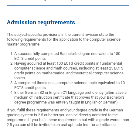
Admission requirements
The subject-specific provisions in the current revision state the
following requirements for the application to the computer science
master programme:
A successfully completed Bachelor's degree equivalent to 180
ECTS credit points
Having acquired at least 100 ECTS credit points in fundamental
computer science and math courses, including at least 25 ECTS
credit points on mathematical and theoretical computer science
topics
A completed thesis on a computer science topic equivalent to 10
ECTS credit points
Either German B2 or English C1 language proficiency (alternative a
medium of instruction certificate that proves that your Bachelor's
degree programme was entirely taught in English or German)
If you fulfil these requirements and your degree grade in the German
grading system is 2.5 or better you can be directly admitted to the
programme. If you fulfil these requirements but with a grade worse than
2.5 you can still be invited to an oral aptitude test for admittance.