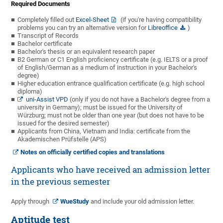
Required Documents
Completely filled out
Excel-Sheet
(if you're having compatibility
problems you can try an alternative version for
Libreoffice
)
Transcript of Records
Bachelor certificate
Bachelor's thesis or an equivalent research paper
B2 German or C1 English proficiency certificate (e.g. IELTS or a proof
of English/German as a medium of instruction in your Bachelor's
degree)
Higher education entrance qualification certificate
(e.g. high school
diploma)
uni-Assist VPD
(only if you do not have a Bachelor's degree from a
university in Germany); must be issued for the University of
Würzburg; must not be older than one year (but does not have to be
issued for the desired semester)
Applicants from China, Vietnam and India: certificate from the
Akademischen Prüfstelle (APS)
Notes on officially certified copies and translations
Applicants who have received an admission letter
in the previous semester
Apply through
WueStudy
and include your old admission letter.
Aptitude test