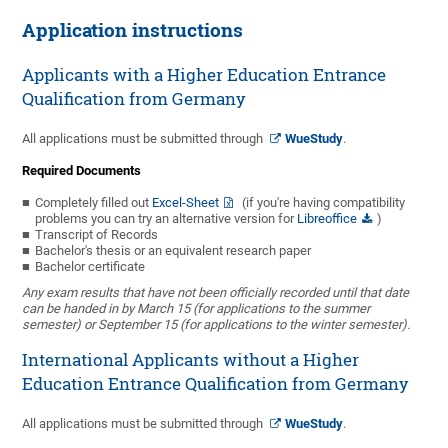
Application instructions
Applicants with a Higher Education Entrance
Qualification from Germany
All applications must be submitted through
WueStudy
.
Required Documents
Completely filled out
Excel-Sheet
(if you're having compatibility
problems you can try an alternative version for
Libreoffice
)
Transcript of Records
Bachelor's thesis or an equivalent research paper
Bachelor certificate
Any exam results that have not been officially recorded until that date
can be handed in by March 15 (for applications to the summer
semester) or September 15 (for applications to the winter semester).
International Applicants without a Higher
Education Entrance Qualification from Germany
All applications must be submitted through
WueStudy
.