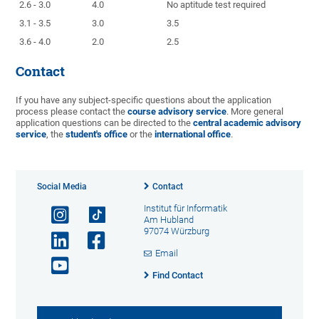
2.6 - 3.0
4.0
No aptitude test required
3.1 - 3.5
3.0
3.5
3.6 - 4.0
2.0
2.5
Contact
If you have any subject-specific questions about the application
process please contact the
course advisory service
. More general
application questions can be directed to the
central academic advisory
service
, the
student's office
or the
international office
.
Social Media
Contact
Institut für Informatik
Am Hubland
97074 Würzburg
Email
Find Contact