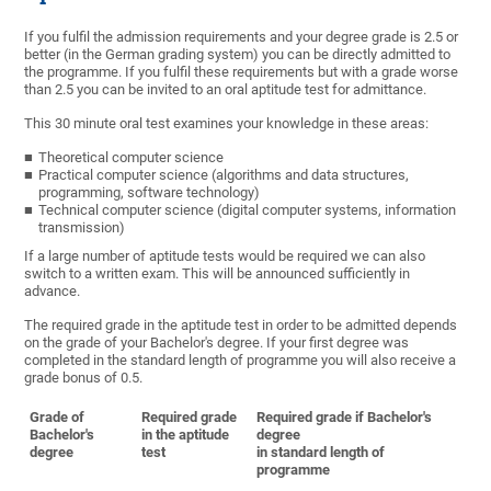
If you fulfil the admission requirements and your degree grade is 2.5 or
better (in the German grading system) you can be directly admitted to
the programme. If you fulfil these requirements but with a grade worse
than 2.5 you can be invited to an oral aptitude test for admittance.
This 30 minute oral test examines your knowledge in these areas:
Theoretical computer science
Practical computer science (algorithms and data structures,
programming, software technology)
Technical computer science (digital computer systems, information
transmission)
If a large number of aptitude tests would be required we can also
switch to a written exam. This will be announced sufficiently in
advance.
The required grade in the aptitude test in order to be admitted depends
on the grade of your Bachelor's degree. If your first degree was
completed in the standard length of programme you will also receive a
grade bonus of 0.5.
Grade of
Required grade
Required grade if Bachelor's
Bachelor's
in the aptitude
degree
degree
test
in standard length of
programme