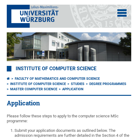
INSTITUTE OF COMPUTER SCIENCE
FACULTY OF MATHEMATICS AND COMPUTER SCIENCE
INSTITUTE OF COMPUTER SCIENCE
STUDIES
DEGREE PROGRAMMES
MASTER COMPUTER SCIENCE
APPLICATION
Application
Please follow these steps to apply to the computer science MSc
programme:
Submit your application documents as outlined below. The
admission requirements are further detailed in the Section 4 of the