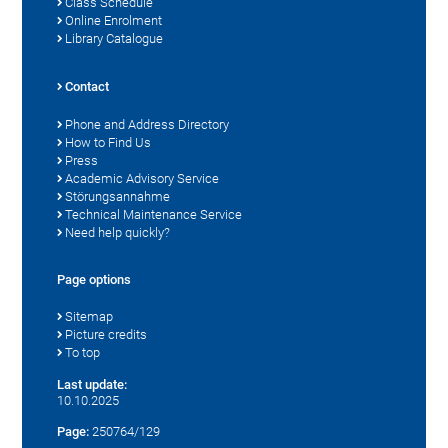
Class Schedule
Online Enrolment
Library Catalogue
Contact
Phone and Address Directory
How to Find Us
Press
Academic Advisory Service
Störungsannahme
Technical Maintenance Service
Need help quickly?
Page options
Sitemap
Picture credits
To top
Last update:
10.10.2025
Page:
250764/129