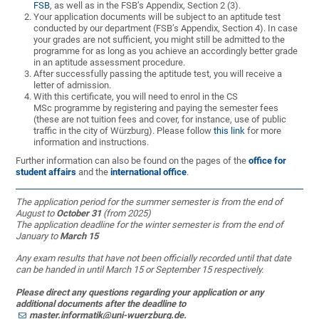
FSB
, as well as in the FSB’s Appendix, Section 2 (3).
Your application documents will be subject to an aptitude test
conducted by our department (FSB’s Appendix, Section 4). In case
your grades are not sufficient, you might still be admitted to the
programme for as long as you achieve an accordingly better grade
in an aptitude assessment procedure.
After successfully passing the aptitude test, you will receive a
letter of admission.
With this certificate, you will need to enrol in the CS
MSc programme by registering and paying the semester fees
(these are not tuition fees and cover, for instance, use of public
traffic in the city of Würzburg). Please follow
this link
for more
information and instructions.
Further information can also be found on the pages of the
office for
student affairs
and the
international office
.
The application period for the summer semester is from the end of
August to
October 31
(from 2025)
The application deadline for the winter semester is from the end of
January to
March 15
Any exam results that have not been officially recorded until that date
can be handed in until March 15 or September 15 respectively.
Please direct any questions regarding your application or any
additional documents after the deadline to
master.informatik@uni-wuerzburg.de
.