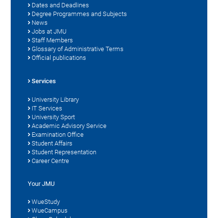
Dates and Deadlines
Degree Programmes and Subjects
News
Jobs at JMU
Staff Members
Glossary of Administrative Terms
Official publications
Services
University Library
IT Services
University Sport
Academic Advisory Service
Examination Office
Student Affairs
Student Representation
Career Centre
Your JMU
WueStudy
WueCampus