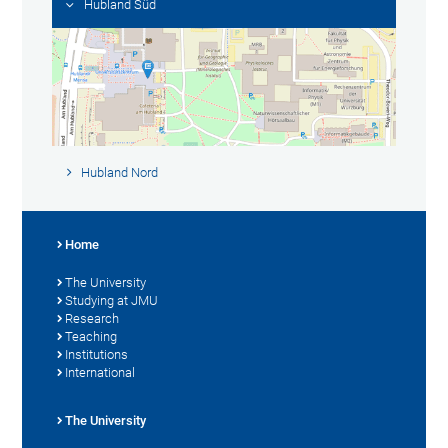
Hubland Süd
Hubland Nord
Home
The University
Studying at JMU
Research
Teaching
Institutions
International
The University