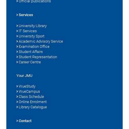
Official publications
Services
University Library
IT Services
University Sport
Academic Advisory Service
Examination Office
Student Affairs
Student Representation
Career Centre
Your JMU
WueStudy
WueCampus
Class Schedule
Online Enrolment
Library Catalogue
Contact