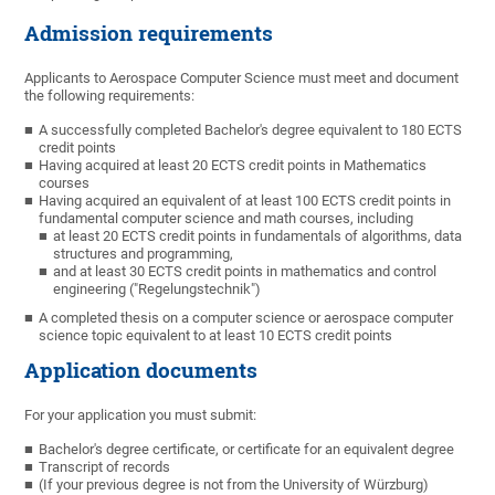
Admission requirements
Applicants to Aerospace Computer Science must meet and document
the following requirements:
A successfully completed Bachelor's degree equivalent to 180 ECTS
credit points
Having acquired at least 20 ECTS credit points in Mathematics
courses
Having acquired an equivalent of at least 100 ECTS credit points in
fundamental computer science and math courses, including
at least 20 ECTS credit points in fundamentals of algorithms, data
structures and programming,
and at least 30 ECTS credit points in mathematics and control
engineering ("Regelungstechnik")
A completed thesis on a computer science or aerospace computer
science topic equivalent to at least 10 ECTS credit points
Application documents
For your application you must submit:
Bachelor's degree certificate, or certificate for an equivalent degree
Transcript of records
(If your previous degree is not from the University of Würzburg)