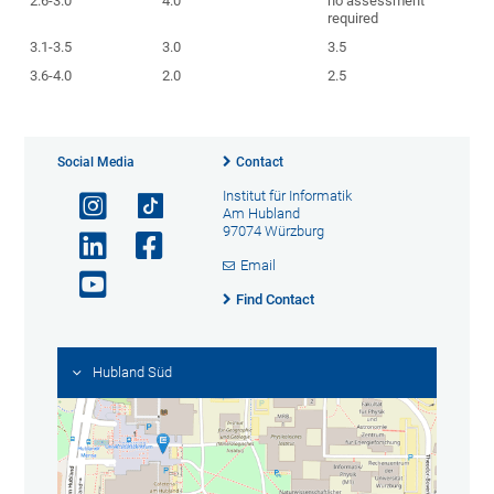
2.6-3.0
4.0
no assessment
required
3.1-3.5
3.0
3.5
3.6-4.0
2.0
2.5
Social Media
Contact
Institut für Informatik
Am Hubland
97074 Würzburg
Email
Find Contact
Hubland Süd