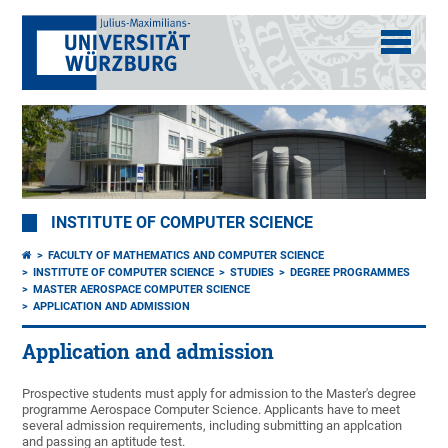
INSTITUTE OF COMPUTER SCIENCE
FACULTY OF MATHEMATICS AND COMPUTER SCIENCE
INSTITUTE OF COMPUTER SCIENCE
STUDIES
DEGREE PROGRAMMES
MASTER AEROSPACE COMPUTER SCIENCE
APPLICATION AND ADMISSION
Application and admission
Prospective students must apply for admission to the Master's degree
programme Aerospace Computer Science. Applicants have to meet
several admission requirements, including submitting an applcation
and passing an aptitude test.