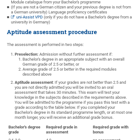
Module catalogue from your Bachelor's programme
(If you are not a German citizen and your previous degree is not from
a German university) Language proficiency certificates
uni-Assist VPD
(only if you do not have a Bachelor's degree from a
university in Germany)
Aptitude assessment procedure
The assessment is performed in two steps:
Preselection:
Admission without further assessment if:
Bachelor's degree in an appropriate subject with an overall
German grade of 2.5 or better, or
Average grade of 2.5 or better in the required modules
described above
Aptitude assessment
: If your grades are not better than 2.5 and
you are not directly admitted you will be invited to an oral
assessment that takes 30 minutes. This exam will test your
knowledge in the subjects described in the requirements above.
You will be admitted to the programme if you pass this test with a
grade according to the table below. If you completed your
Bachelor's degree in its standard programme length, or at most one
month longer, you will receive an additional grade bonus.
Bachelor's degree
Required grade in
Required grade with
grade
assessment
bonus