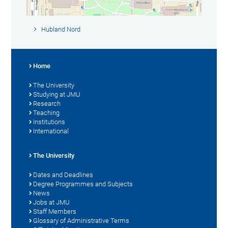
Hubland Nord
Home
The University
Studying at JMU
Research
Teaching
Institutions
International
The University
Dates and Deadlines
Degree Programmes and Subjects
News
Jobs at JMU
Staff Members
Glossary of Administrative Terms