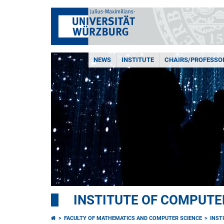
NEWS
INSTITUTE
CHAIRS/PROFESSO
INSTITUTE OF COMPUTE
FACULTY OF MATHEMATICS AND COMPUTER SCIENCE
INST