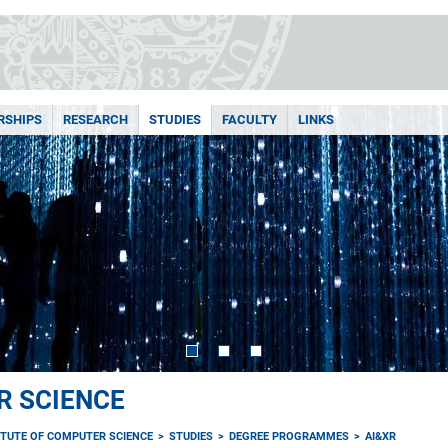
RSHIPS
RESEARCH
STUDIES
FACULTY
LINKS
R SCIENCE
ITUTE OF COMPUTER SCIENCE
STUDIES
DEGREE PROGRAMMES
AI&XR