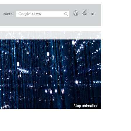
Intern
DE
Stop animation