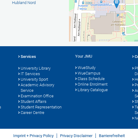
Hubland Nord
Your JMU
Services
C
WueStudy
University Library
P
WueCampus
s
IT Services
D
Class Schedule
University Sport
H
Online Enrolment
Academic Advisory
P
Library Catalogue
Service
A
Examination Office
S
Student Affairs
S
s
Student Representation
T
Career Centre
S
N
Imprint + Privacy Policy
Privacy Disclaimer
Barrierefreiheit