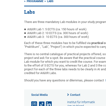
PROGRAMME
LABS
Labs
There are three mandatory Lab modules in your study progr
AI&XR Lab 1: 5 ECTS (ca. 150 hours of work)
AI&XR Lab 2: 10 ECTS (ca. 300 hours of work)
AI&XR Lab 3: 10 ECTS (ca. 300 hours of work)
Each of these three modules has to be fulfilled via
practical 
"Praktikum" , "Lab", "Project") in which you're expected to ca
There is no central catalogue of practical projects offered, s
project and ask for a spot. Be aware that the practical cours
Lab module for which you want to credit the course. For examp
to the effort of 5 ECTS for you, whereas for Lab 2 and 3 the 
project for each of the three labs needs to be clearly in AI and
credited for AI&XR Labs.
Should you have any questions or dilemmas, please contact
Social Media
Contact
Institut für Informatik
Am Hubland