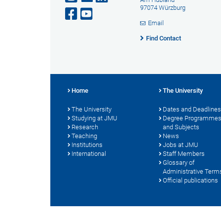
97074 Würzburg
Email
Find Contact
Home
The University
The University
Dates and Deadlines
Studying at JMU
Degree Programme
Research
and Subjects
Teaching
News
Institutions
Jobs at JMU
International
Staff Members
Glossary of
Administrative Term
Official publications