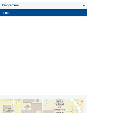
Programme
Labs