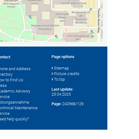
Page options
ontact
Sitemap
hone and Address
Picture credits
irectory
To top
ow to Find Us
ress
Last update:
cademic Advisory
23.04.2025
ervice
törungsannahme
Page:
242968/129
echnical Maintenance
ervice
eed help quickly?