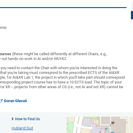
amme:
courses
(these might be called differently at different Chairs, e.g.,
rry out hands-on work in AI and/or XR/HCI.
o you need to contact the Chair with whom you're interested in doing the
e that you're taking must correspond to the prescribed ECTS of the AI&XR
le, for AI&XR Lab 1, the project in which you'll take part should correspond
corresponding project course has to have a 10 ECTS load. The topic of your
/or XR -- projects from other areas of CS (i.e., not AI and not XR) cannot be
Goran Glavaš
How to Find Us
Hubland Süd