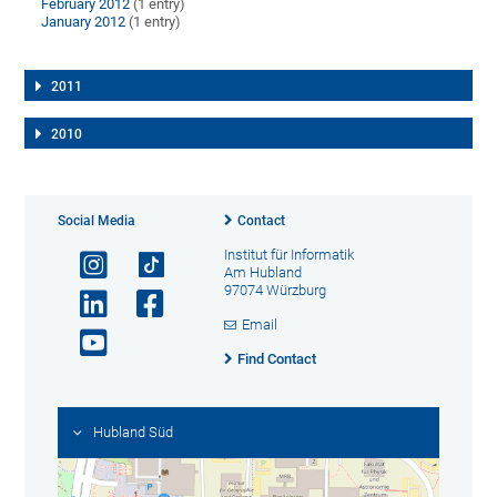
February 2012
(1 entry)
January 2012
(1 entry)
2011
2010
Social Media
Contact
Institut für Informatik
Am Hubland
97074 Würzburg
Email
Find Contact
Hubland Süd