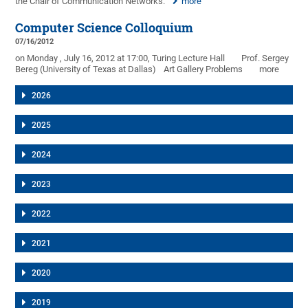
the Chair of Communication Networks.
more
Computer Science Colloquium
07/16/2012
on Monday , July 16, 2012 at 17:00, Turing Lecture Hall
Prof. Sergey
Bereg (University of Texas at Dallas)
Art Gallery Problems
more
2026
2025
2024
2023
2022
2021
2020
2019