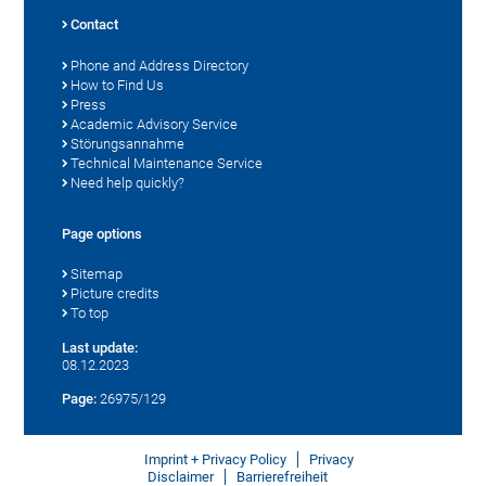
Contact
Phone and Address Directory
How to Find Us
Press
Academic Advisory Service
Störungsannahme
Technical Maintenance Service
Need help quickly?
Page options
Sitemap
Picture credits
To top
Last update:
08.12.2023
Page:
26975/129
Imprint + Privacy Policy
Privacy
Disclaimer
Barrierefreiheit