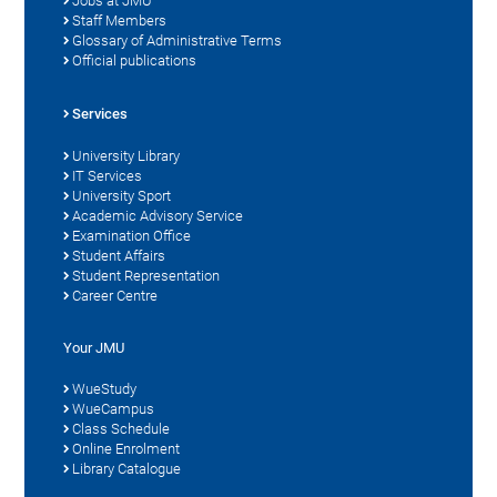
Jobs at JMU
Staff Members
Glossary of Administrative Terms
Official publications
Services
University Library
IT Services
University Sport
Academic Advisory Service
Examination Office
Student Affairs
Student Representation
Career Centre
Your JMU
WueStudy
WueCampus
Class Schedule
Online Enrolment
Library Catalogue