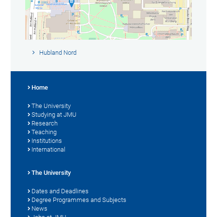
Hubland Nord
Home
The University
Studying at JMU
Research
Teaching
Institutions
International
The University
Dates and Deadlines
Degree Programmes and Subjects
News