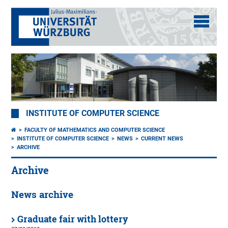
INSTITUTE OF COMPUTER SCIENCE
FACULTY OF MATHEMATICS AND COMPUTER SCIENCE
INSTITUTE OF COMPUTER SCIENCE
NEWS
CURRENT NEWS
ARCHIVE
Archive
News archive
Graduate fair with lottery