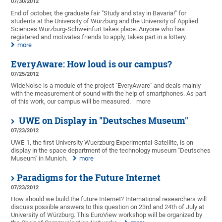
07/30/2012
End of october, the graduate fair "Study and stay in Bavaria!" for
students at the University of Würzburg and the University of Applied
Sciences Würzburg-Schweinfurt takes place. Anyone who has
registered and motivates friends to apply, takes part in a lottery.
more
EveryAware: How loud is our campus?
07/25/2012
WideNoise is a module of the project "EveryAware" and deals mainly
with the measurement of sound with the help of smartphones. As part
of this work, our campus will be measured.
more
UWE on Display in "Deutsches Museum"
07/23/2012
UWE-1, the first University Wuerzburg Experimental-Satellite, is on
display in the space department of the technology museum "Deutsches
Museum" in Munich.
more
Paradigms for the Future Internet
07/23/2012
How should we build the future Internet? International researchers will
discuss possible answers to this question on 23rd and 24th of July at
University of Würzburg. This EuroView workshop will be organized by