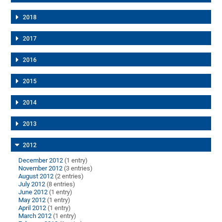
2018
2017
2016
2015
2014
2013
2012
December 2012
(1 entry)
November 2012
(3 entries)
August 2012
(2 entries)
July 2012
(8 entries)
June 2012
(1 entry)
May 2012
(1 entry)
April 2012
(1 entry)
March 2012
(1 entry)