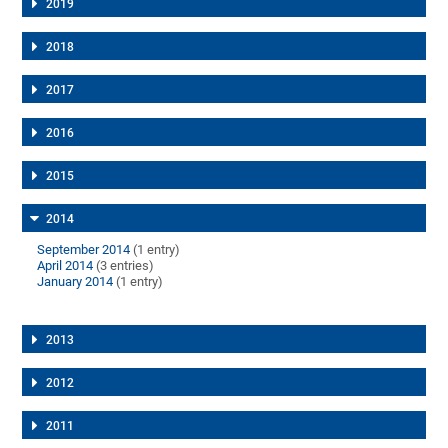
2019
2018
2017
2016
2015
2014
September 2014
(1 entry)
April 2014
(3 entries)
January 2014
(1 entry)
2013
2012
2011