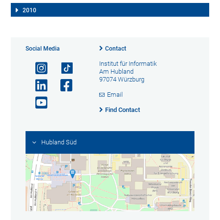
2010
Social Media
Contact
Institut für Informatik
Am Hubland
97074 Würzburg
Email
Find Contact
Hubland Süd