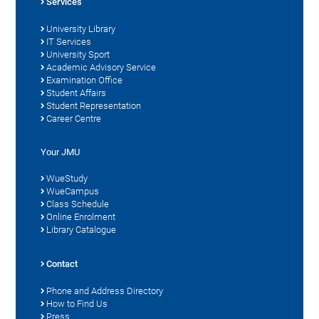
Services
University Library
IT Services
University Sport
Academic Advisory Service
Examination Office
Student Affairs
Student Representation
Career Centre
Your JMU
WueStudy
WueCampus
Class Schedule
Online Enrolment
Library Catalogue
Contact
Phone and Address Directory
How to Find Us
Press