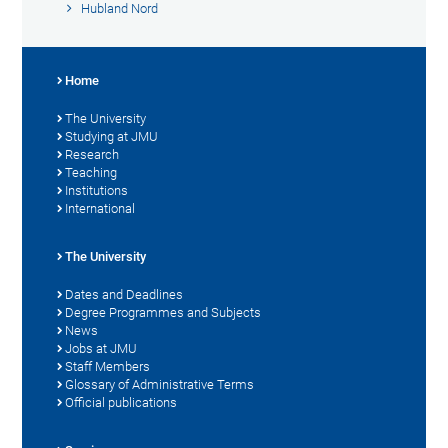
Hubland Nord
Home
The University
Studying at JMU
Research
Teaching
Institutions
International
The University
Dates and Deadlines
Degree Programmes and Subjects
News
Jobs at JMU
Staff Members
Glossary of Administrative Terms
Official publications