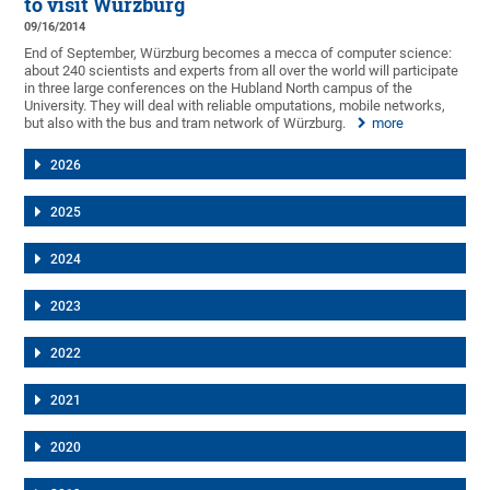
to visit Würzburg
09/16/2014
End of September, Würzburg becomes a mecca of computer science:
about 240 scientists and experts from all over the world will participate
in three large conferences on the Hubland North campus of the
University. They will deal with reliable omputations, mobile networks,
but also with the bus and tram network of Würzburg.
more
2026
2025
2024
2023
2022
2021
2020