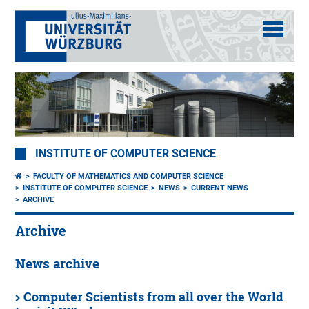
INSTITUTE OF COMPUTER SCIENCE
FACULTY OF MATHEMATICS AND COMPUTER SCIENCE
INSTITUTE OF COMPUTER SCIENCE
NEWS
CURRENT NEWS
ARCHIVE
Archive
News archive
Computer Scientists from all over the World