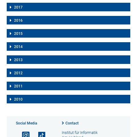
2017
2016
2015
2014
2013
2012
2011
2010
Social Media
Contact
Institut für Informatik