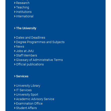
Research
Teaching
Institutions
International
The University
Dates and Deadlines
Degree Programmes and Subjects
News
Jobs at JMU
Staff Members
Glossary of Administrative Terms
Official publications
Services
University Library
IT Services
University Sport
Academic Advisory Service
Examination Office
Student Affairs