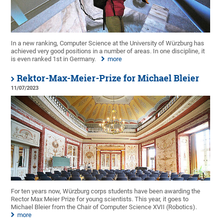
In a new ranking, Computer Science at the University of Würzburg has
achieved very good positions in a number of areas. In one discipline, it
is even ranked 1st in Germany.
more
Rektor-Max-Meier-Prize for Michael Bleier
11/07/2023
For ten years now, Würzburg corps students have been awarding the
Rector Max Meier Prize for young scientists. This year, it goes to
Michael Bleier from the Chair of Computer Science XVII (Robotics).
more