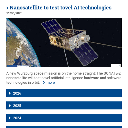
Nanosatellite to test tovel AI technologies
11/06/2023
A new Würzburg space mission is on the home straight: The SONATE-2
nanosatellite will test novel artificial intelligence hardware and software
technologies in orbit.
more
2026
2025
2024