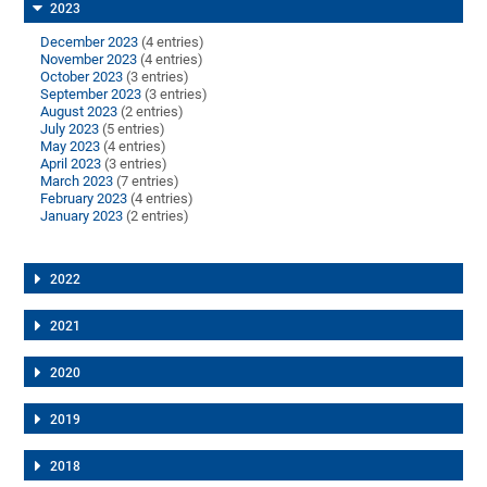
2023
December 2023
(4 entries)
November 2023
(4 entries)
October 2023
(3 entries)
September 2023
(3 entries)
August 2023
(2 entries)
July 2023
(5 entries)
May 2023
(4 entries)
April 2023
(3 entries)
March 2023
(7 entries)
February 2023
(4 entries)
January 2023
(2 entries)
2022
2021
2020
2019
2018