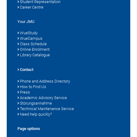
Student Representation
Career Centre
Your JMU
WueStudy
WueCampus
Class Schedule
Online Enrolment
Library Catalogue
Contact
Phone and Address Directory
How to Find Us
Press
Academic Advisory Service
Störungsannahme
Technical Maintenance Service
Need help quickly?
Page options