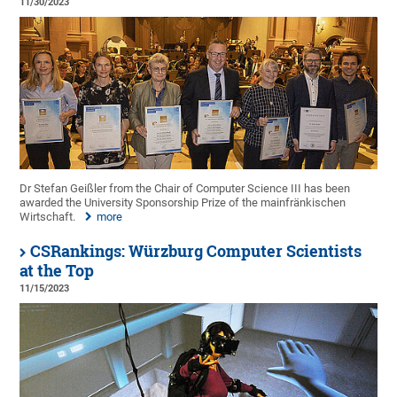
11/30/2023
Dr Stefan Geißler from the Chair of Computer Science III has been
awarded the University Sponsorship Prize of the mainfränkischen
Wirtschaft.
more
CSRankings: Würzburg Computer Scientists
at the Top
11/15/2023