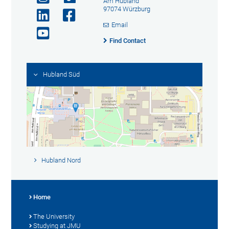
Am Hubland
97074 Würzburg
Email
Find Contact
Hubland Süd
Hubland Nord
Home
The University
Studying at JMU