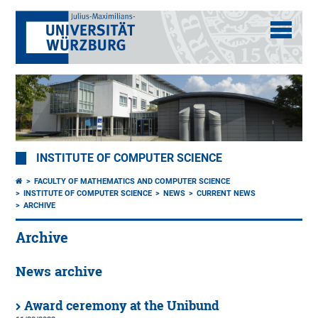
INSTITUTE OF COMPUTER SCIENCE
FACULTY OF MATHEMATICS AND COMPUTER SCIENCE
INSTITUTE OF COMPUTER SCIENCE
NEWS
CURRENT NEWS
ARCHIVE
Archive
News archive
Award ceremony at the Unibund