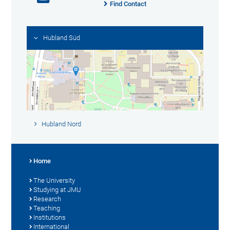
Find Contact
Hubland Süd
Hubland Nord
Home
The University
Studying at JMU
Research
Teaching
Institutions
International