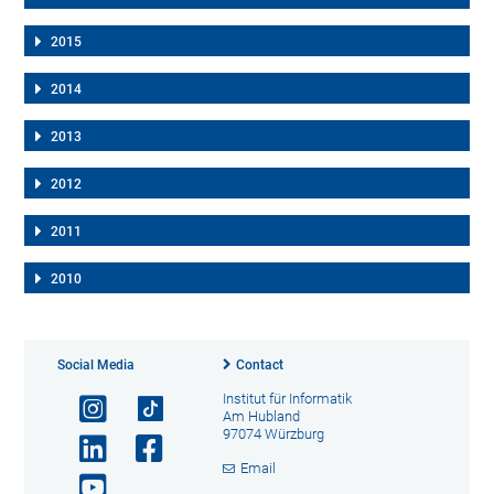
2015
2014
2013
2012
2011
2010
Social Media
Contact
Institut für Informatik
Am Hubland
97074 Würzburg
Email