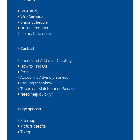
WueStudy
WueCampus
Class Schedule
Online Enrolment
Library Catalogue
Contact
Phone and Address Directory
How to Find Us
Press
Academic Advisory Service
Störungsannahme
Technical Maintenance Service
Need help quickly?
Page options
Sitemap
Picture credits
To top