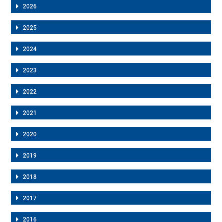
2026
2025
2024
2023
2022
2021
2020
2019
2018
2017
2016