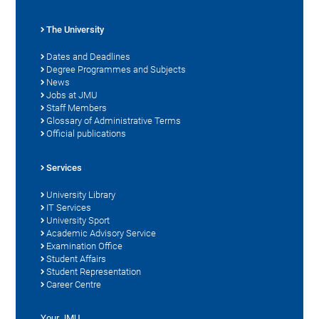
The University
Dates and Deadlines
Degree Programmes and Subjects
News
Jobs at JMU
Staff Members
Glossary of Administrative Terms
Official publications
Services
University Library
IT Services
University Sport
Academic Advisory Service
Examination Office
Student Affairs
Student Representation
Career Centre
Your JMU