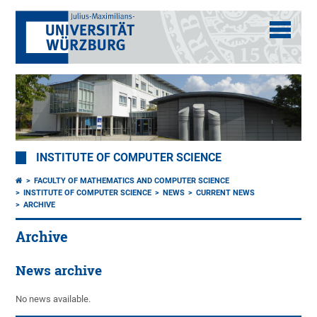
INSTITUTE OF COMPUTER SCIENCE
FACULTY OF MATHEMATICS AND COMPUTER SCIENCE
INSTITUTE OF COMPUTER SCIENCE
NEWS
CURRENT NEWS
ARCHIVE
Archive
News archive
No news available.